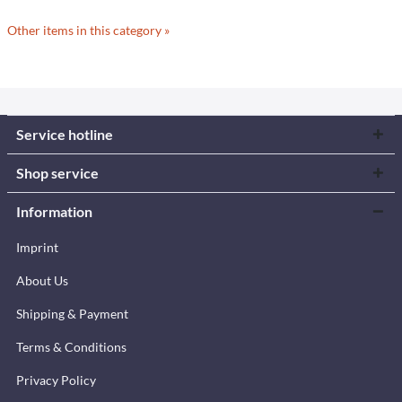
Other items in this category »
Service hotline
Shop service
Information
Imprint
About Us
Shipping & Payment
Terms & Conditions
Privacy Policy