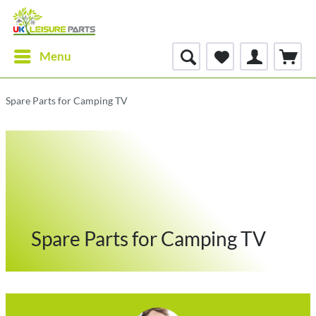
Menu
Spare Parts for Camping TV
Spare Parts for Camping TV