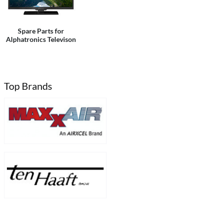
Spare Parts for
Alphatronics Televison
Top Brands