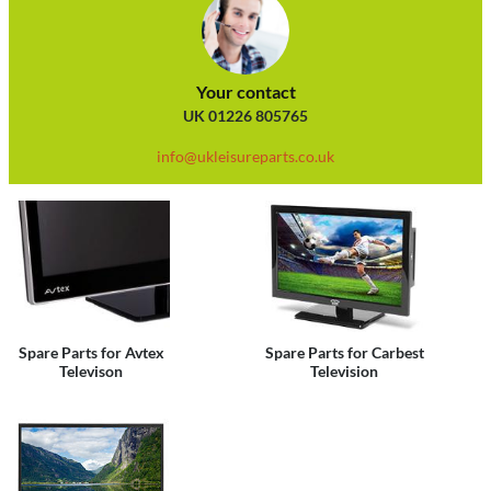
Your contact
UK 01226 805765
info@ukleisureparts.co.uk
Spare Parts for Avtex
Spare Parts for Carbest
Televison
Television