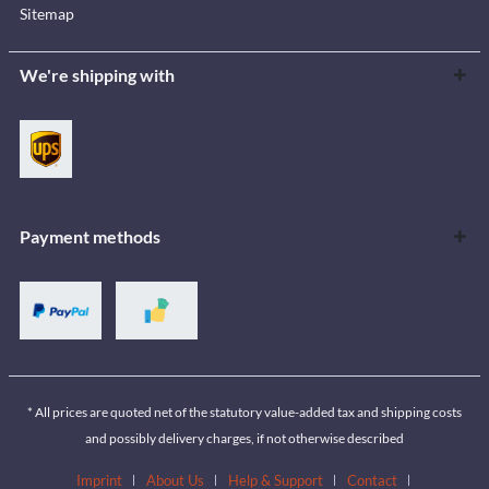
Sitemap
We're shipping with
Payment methods
* All prices are quoted net of the statutory value-added tax and shipping costs
and possibly delivery charges, if not otherwise described
Imprint
About Us
Help & Support
Contact