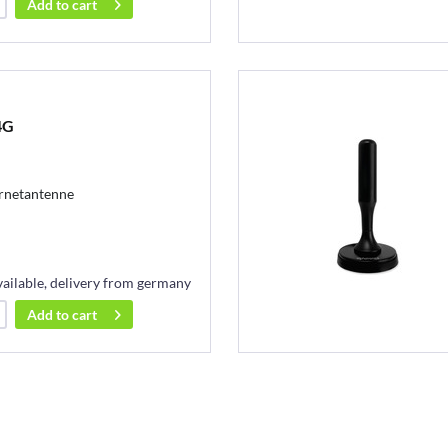
Add to
cart
4G
ernetantenne
vailable, delivery from germany
Add to
cart