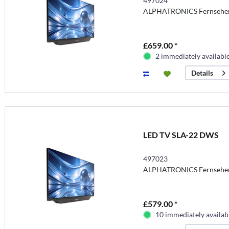
497024
ALPHATRONICS Fernsehe
£659.00 *
2 immediately availabl
Details
LED TV SLA-22 DWS
497023
ALPHATRONICS Fernsehe
£579.00 *
10 immediately availab