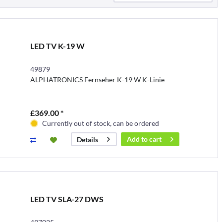
LED TV K-19 W
49879
ALPHATRONICS Fernseher K-19 W K-Linie
£369.00 *
Currently out of stock, can be ordered
Add to
cart
Details
LED TV SLA-27 DWS