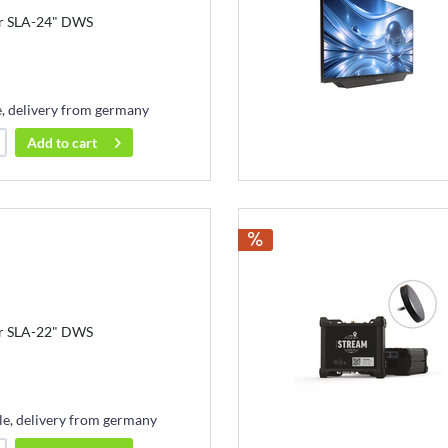
r SLA-24" DWS
e, delivery from germany
Add to
cart
r SLA-22" DWS
le, delivery from germany