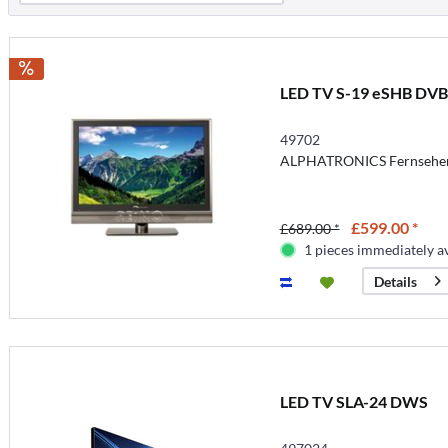
LED TV S-19 eSHB DV
49702
ALPHATRONICS Fernseher 
£599.00 *
£689.00 *
1 pieces immediately a
Details
LED TV SLA-24 DWS