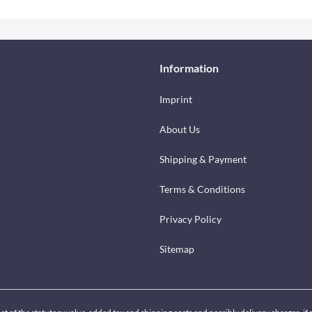
Information
Imprint
About Us
Shipping & Payment
Terms & Conditions
Privacy Policy
Sitemap