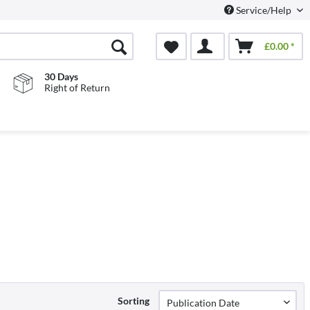
Service/Help
£0.00 *
30 Days
Right of Return
Sorting