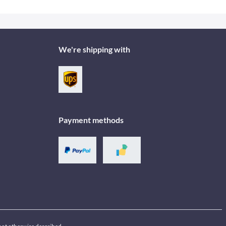
We're shipping with
Payment methods