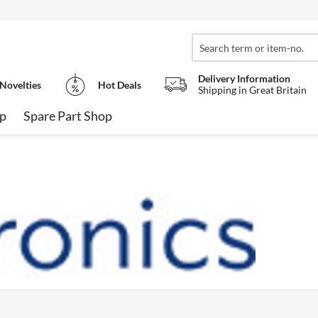
Delivery Information
Novelties
Hot Deals
Shipping in Great Britain
op
Spare Part Shop