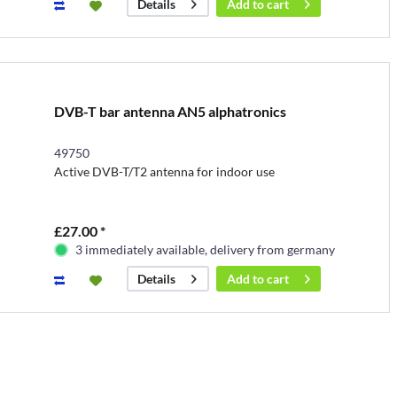
Add to
cart
Details
DVB-T bar antenna AN5 alphatronics
49750
Active DVB-T/T2 antenna for indoor use
£27.00 *
3 immediately available, delivery from germany
Add to
cart
Details