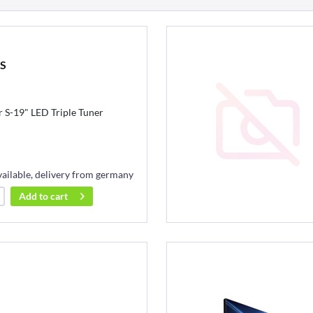
BS
S-19" LED Triple Tuner
vailable, delivery from germany
Add to
cart