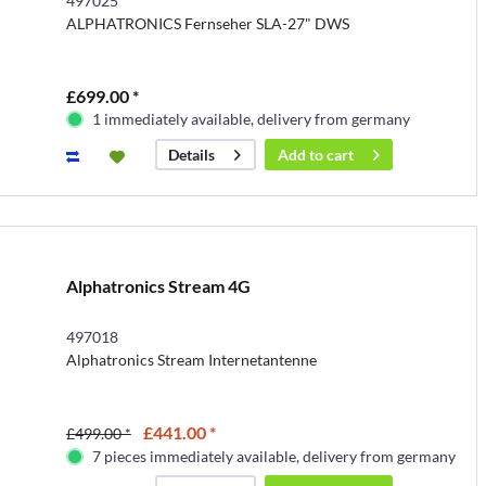
497025
ALPHATRONICS Fernseher SLA-27" DWS
£699.00 *
1 immediately available, delivery from germany
Add to
cart
Details
Alphatronics Stream 4G
497018
Alphatronics Stream Internetantenne
£441.00 *
£499.00 *
7 pieces immediately available, delivery from germany