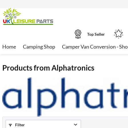
Top Seller
Home
Camping Shop
Camper Van Conversion - Sh
Products from Alphatronics
Filter