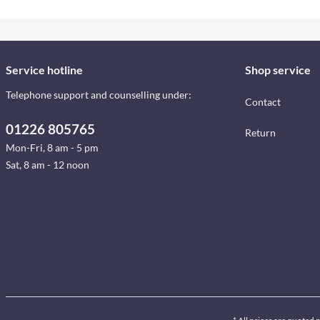
Service hotline
Shop service
Telephone support and counselling under:
Contact
01226 805765
Return
Mon-Fri, 8 am - 5 pm
Sat, 8 am - 12 noon