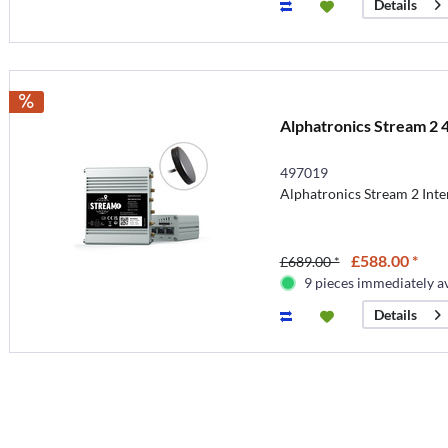
Details
Alphatronics Stream 2 
497019
Alphatronics Stream 2 Int
£588.00 *
£689.00 *
9 pieces immediately a
Details