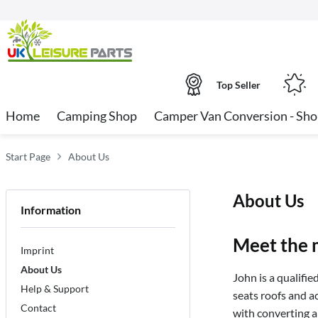
Top Seller
Home
Camping Shop
Camper Van Conversion - Sh
Start Page
About Us
About Us
Information
Meet the 
Imprint
About Us
John is a qualifie
Help & Support
seats roofs and a
Contact
with converting a 