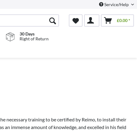
Service/Help
£0.00 *
30 Days
Right of Return
e necessary training to be certified by Reimo, to install their
as an immense amount of knowledge, and excelled in his field