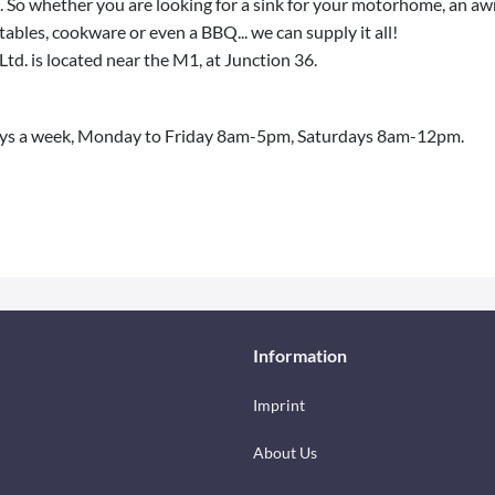
 So whether you are looking for a sink for your motorhome, an awni
 tables, cookware or even a BBQ... we can supply it all!
Ltd. is located near the M1, at Junction 36.
ys a week, Monday to Friday 8am-5pm, Saturdays 8am-12pm.
Information
Imprint
About Us