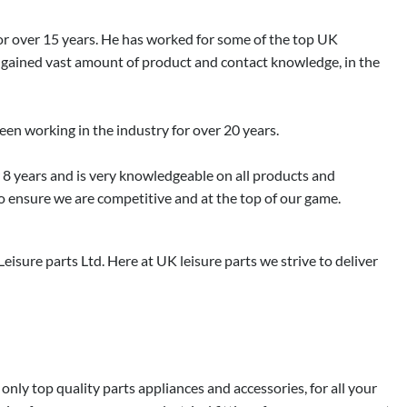
 for over 15 years. He has worked for some of the top UK
 gained vast amount of product and contact knowledge, in the
been working in the industry for over 20 years.
r 8 years and is very knowledgeable on all products and
o ensure we are competitive and at the top of our game.
sure parts Ltd. Here at UK leisure parts we strive to deliver
ly top quality parts appliances and accessories, for all your