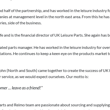
nd half of the partnership, and has worked in the leisure industry
ies at management level in the north east area. From this he has
ies, side of the business.
fe and is the financial director of UK Leisure Parts. She again has 
cated parts manager. He has worked in the leisure industry for ove
ations. He continues to keep a keen eye on the products market t
hn (North and South) came together to create the success of UK Lei
 service, as we would expect ourselves. Our motto is:
er ... leave as a friend!"
rts and Reimo team are passionate about sourcing and supplying on