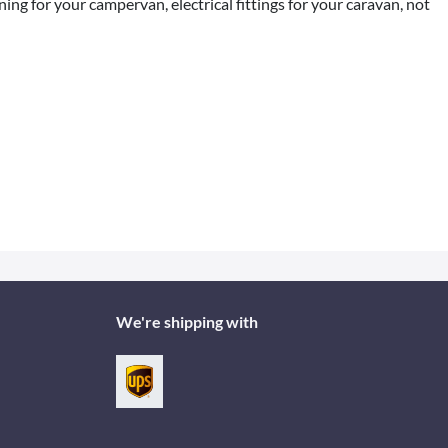
ng for your campervan, electrical fittings for your caravan, not
We're shipping with