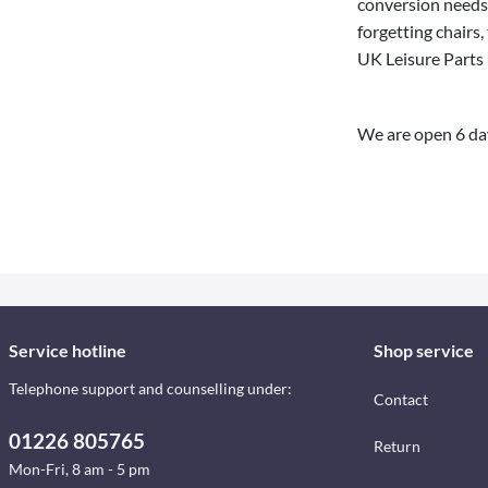
conversion needs.
forgetting chairs,
UK Leisure Parts 
We are open 6 da
Service hotline
Shop service
Telephone support and counselling under:
Contact
01226 805765
Return
Mon-Fri, 8 am - 5 pm