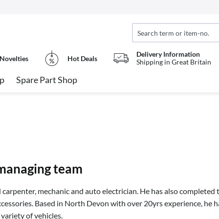
Delivery Information
Novelties
Hot Deals
Shipping in Great Britain
op
Spare Part Shop
managing team
d carpenter, mechanic and auto electrician. He has also completed th
ccessories. Based in North Devon with over 20yrs experience, he h
variety of vehicles.