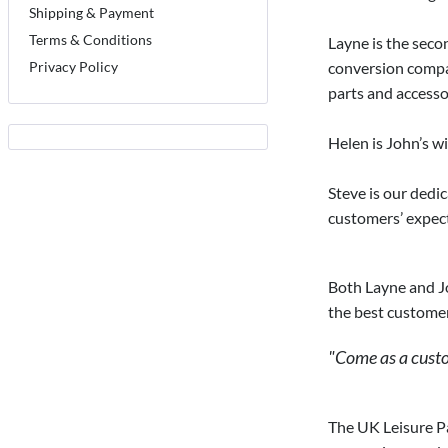
Shipping & Payment
Terms & Conditions
Layne is the seco
Privacy Policy
conversion compan
parts and accessor
Helen is John’s wi
Steve is our dedi
customers’ expect
Both Layne and Jo
the best customer
"Come as a custom
The UK Leisure Pa