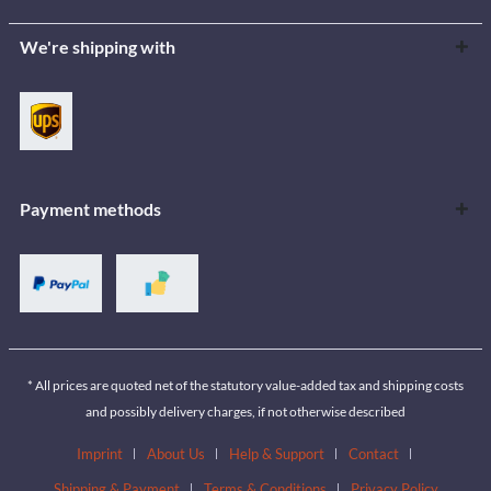
We're shipping with
Payment methods
* All prices are quoted net of the statutory value-added tax and shipping costs
and possibly delivery charges, if not otherwise described
Imprint
About Us
Help & Support
Contact
Shipping & Payment
Terms & Conditions
Privacy Policy