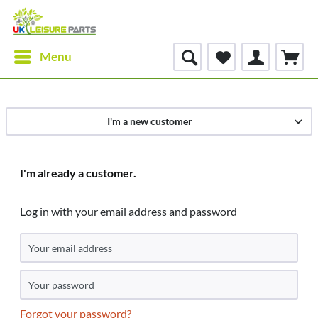
Menu
I'm a new customer
I'm already a customer.
Log in with your email address and password
Forgot your password?