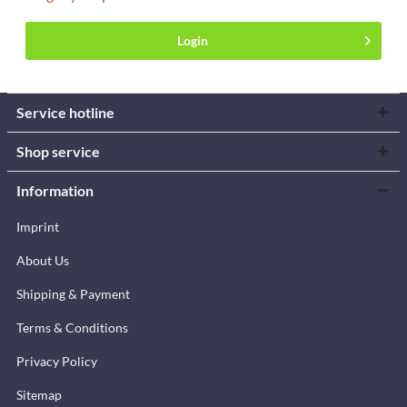
Login
Service hotline
Shop service
Information
Imprint
About Us
Shipping & Payment
Terms & Conditions
Privacy Policy
Sitemap