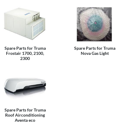
Spare Parts for Truma
Spare Parts for Truma
Frostair 1700, 2100,
Nova Gas Light
2300
Spare Parts for Truma
Roof Airconditioning
Aventa eco