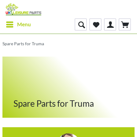
Menu
Spare Parts for Truma
Spare Parts for Truma