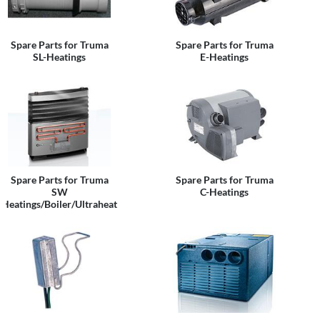
Spare Parts for Truma
Spare Parts for Truma
SL-Heatings
E-Heatings
Spare Parts for Truma
Spare Parts for Truma
SW
C-Heatings
Heatings/Boiler/Ultraheat