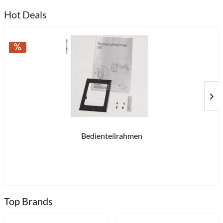
Hot Deals
Bedienteilrahmen
£2
Top Brands