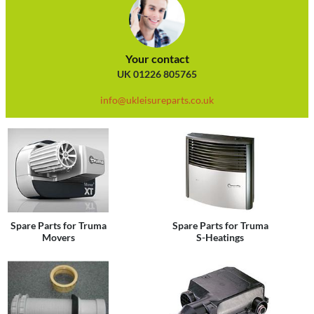
Your contact
UK 01226 805765
info@ukleisureparts.co.uk
Spare Parts for Truma
Spare Parts for Truma
Movers
S-Heatings