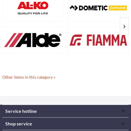
Other items in this category »
Service hotline
Shop service