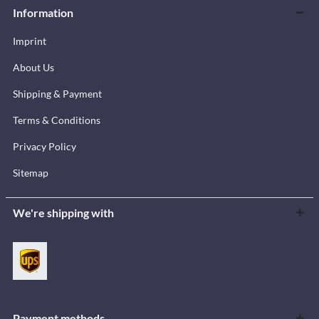
Information
Imprint
About Us
Shipping & Payment
Terms & Conditions
Privacy Policy
Sitemap
We're shipping with
Payment methods