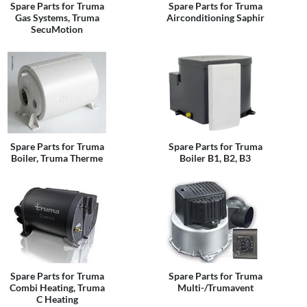
Spare Parts for Truma
Spare Parts for Truma
Gas Systems, Truma
Airconditioning Saphir
SecuMotion
Spare Parts for Truma
Spare Parts for Truma
Boiler, Truma Therme
Boiler B1, B2, B3
Spare Parts for Truma
Spare Parts for Truma
Combi Heating, Truma
Multi-/Trumavent
C Heating