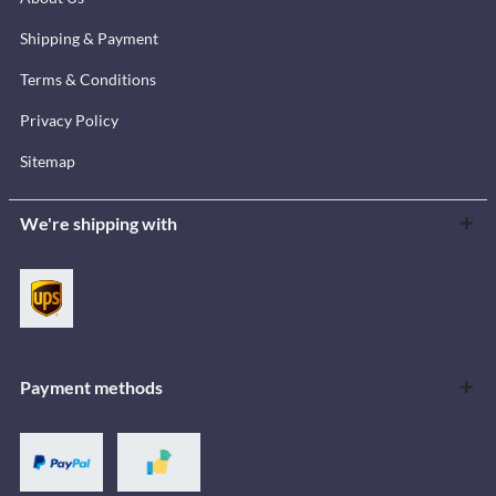
Shipping & Payment
Terms & Conditions
Privacy Policy
Sitemap
We're shipping with
Payment methods