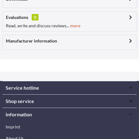
Evaluations
0
Read, write and discuss reviews...
more
Manufacturer information
Service hotline
Shop service
Information
Imprint
About Us