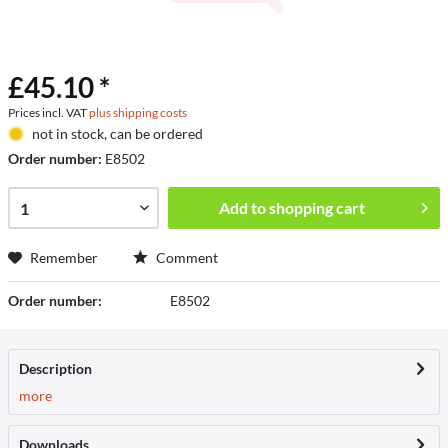
£45.10 *
Prices incl. VAT
plus shipping costs
not in stock, can be ordered
Order number:
E8502
Add to
shopping cart
Remember
Comment
Order number:
E8502
Description
more
Downloads