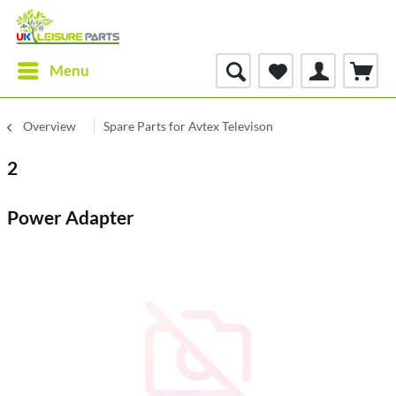
Menu
Overview
Spare Parts for Avtex Televison
2
Power Adapter