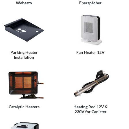
Webasto
Eberspächer
Parking Heater
Fan Heater 12V
Installation
Catalytic Heaters
Heating Rod 12V &
230V for Canister