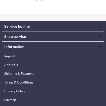
Service hotline
Shop service
Information
Imprint
About Us
Shipping & Payment
Terms & Conditions
Privacy Policy
Sitemap