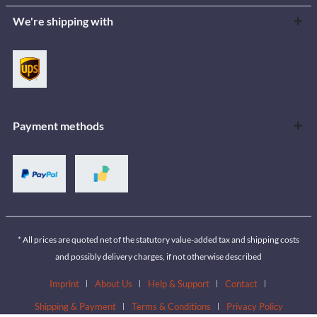
We're shipping with
Payment methods
* All prices are quoted net of the statutory value-added tax and shipping costs
and possibly delivery charges, if not otherwise described
Imprint
About Us
Help & Support
Contact
Shipping & Payment
Terms & Conditions
Privacy Policy