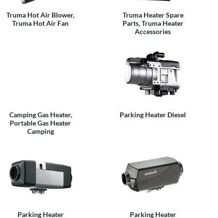
Truma Hot Air Blower,
Truma Heater Spare
Truma Hot Air Fan
Parts, Truma Heater
Accessories
Camping Gas Heater,
Parking Heater Diesel
Portable Gas Heater
Camping
Parking Heater
Parking Heater