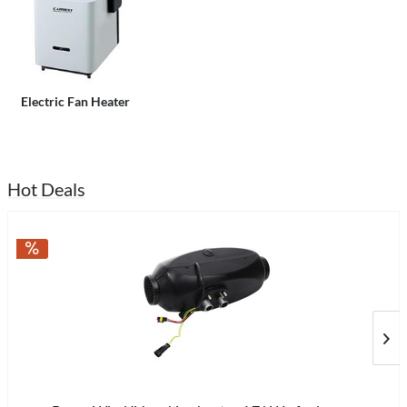
Electric Fan Heater
Hot Deals