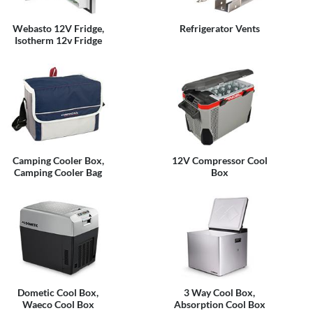
Webasto 12V Fridge,
Refrigerator Vents
Isotherm 12v Fridge
Camping Cooler Box,
12V Compressor Cool
Camping Cooler Bag
Box
Dometic Cool Box,
3 Way Cool Box,
Waeco Cool Box
Absorption Cool Box