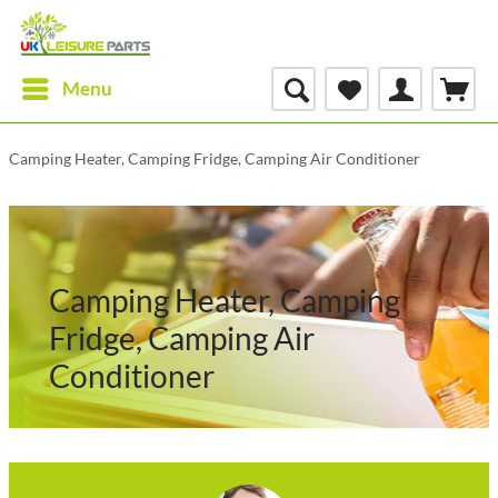
Menu
Camping Heater, Camping Fridge, Camping Air Conditioner
Camping Heater, Camping
Fridge, Camping Air
Conditioner