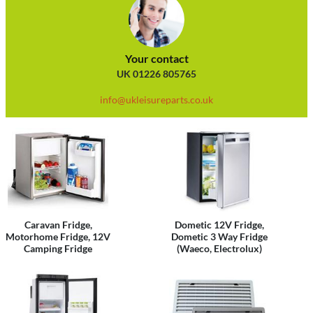
Your contact
UK 01226 805765
info@ukleisureparts.co.uk
Caravan Fridge,
Dometic 12V Fridge,
Motorhome Fridge, 12V
Dometic 3 Way Fridge
Camping Fridge
(Waeco, Electrolux)