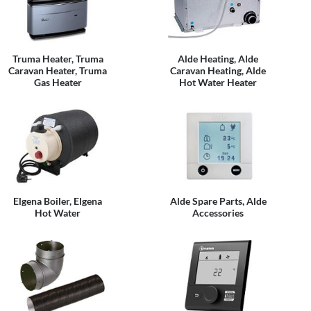
Truma Heater, Truma
Alde Heating, Alde
Caravan Heater, Truma
Caravan Heating, Alde
Gas Heater
Hot Water Heater
Elgena Boiler, Elgena
Alde Spare Parts, Alde
Hot Water
Accessories