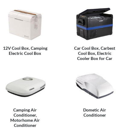
12V Cool Box, Camping
Car Cool Box, Carbest
Electric Cool Box
Cool Box, Electric
Cooler Box for Car
Camping Air
Dometic Air
Conditioner,
Conditioner
Motorhome Air
Conditioner