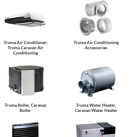
Truma Air Conditioner,
Truma Air Conditioning
Truma Caravan Air
Accessories
Conditioning
Truma Boiler, Caravan
Truma Water Heater,
Boiler
Caravan Water Heater