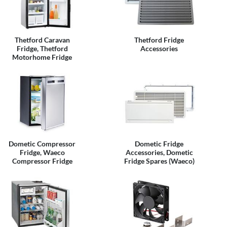
Thetford Caravan
Thetford Fridge
Fridge, Thetford
Accessories
Motorhome Fridge
Dometic Compressor
Dometic Fridge
Fridge, Waeco
Accessories, Dometic
Compressor Fridge
Fridge Spares (Waeco)