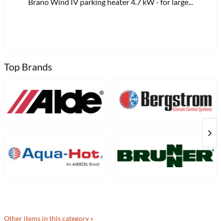
Brano Wind IV parking heater 4.7 kW - for large...
£8
Top Brands
Other items in this category »