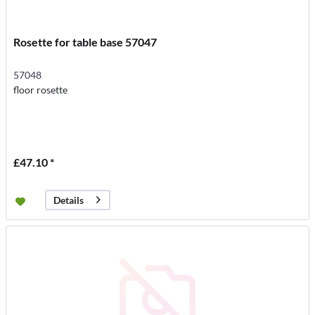
Rosette for table base 57047
57048
floor rosette
£47.10 *
Details