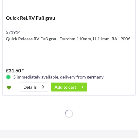
Quick Rel.RV Fuß grau
571914
Quick Release RV Fuß grau, Durchm.110mm, H.11mm, RAL 9006
£31.60 *
5 immediately available, delivery from germany
Add to
cart
Details