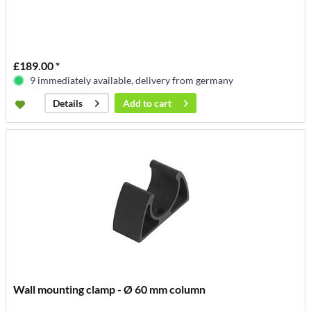
£189.00 *
9 immediately available, delivery from germany
Add to
cart
Details
Wall mounting clamp - Ø 60 mm column