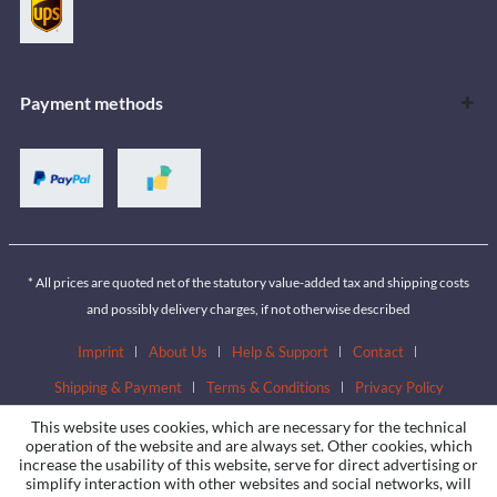
Payment methods
* All prices are quoted net of the statutory value-added tax and shipping costs
and possibly delivery charges, if not otherwise described
Imprint
About Us
Help & Support
Contact
Shipping & Payment
Terms & Conditions
Privacy Policy
This website uses cookies, which are necessary for the technical
operation of the website and are always set. Other cookies, which
increase the usability of this website, serve for direct advertising or
simplify interaction with other websites and social networks, will