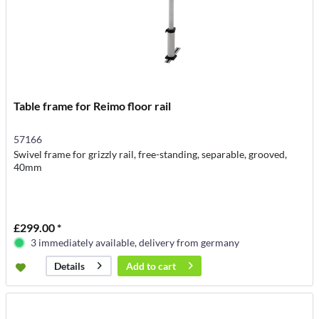
Table frame for Reimo floor rail
57166
Swivel frame for grizzly rail, free-standing, separable, grooved,
40mm
£299.00 *
3 immediately available, delivery from germany
Add to
cart
Details