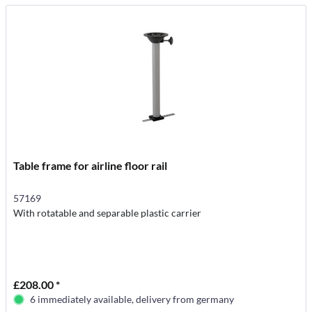
Table frame for airline floor rail
57169
With rotatable and separable plastic carrier
£208.00 *
6 immediately available, delivery from germany