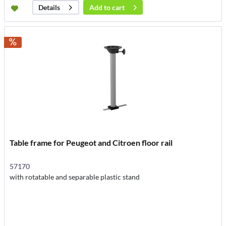
Add to
cart
Details
Table frame for Peugeot and Citroen floor rail
57170
with rotatable and separable plastic stand