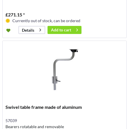
£271.15 *
Currently out of stock, can be ordered
Add to
cart
Details
Swivel table frame made of aluminum
57039
Bearers rotatable and removable