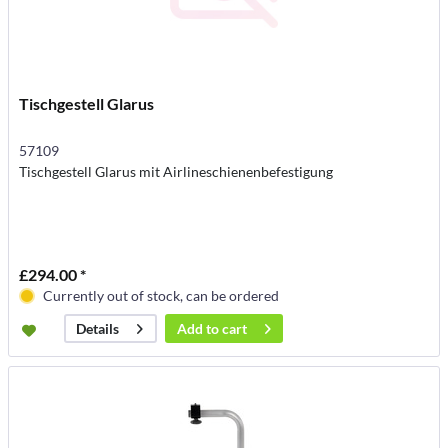
Tischgestell Glarus
57109
Tischgestell Glarus mit Airlineschienenbefestigung
£294.00 *
Currently out of stock, can be ordered
Add to
cart
Details