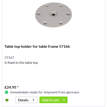
Table top holder for table frame 57166
57167
Is fixed to the table top
£24.95 *
Immediately ready for shipment from germany
Add to
cart
Details