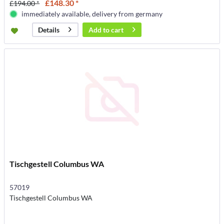
£148.30 *
£194.00 *
immediately available, delivery from germany
Add to
cart
Details
Tischgestell Columbus WA
57019
Tischgestell Columbus WA