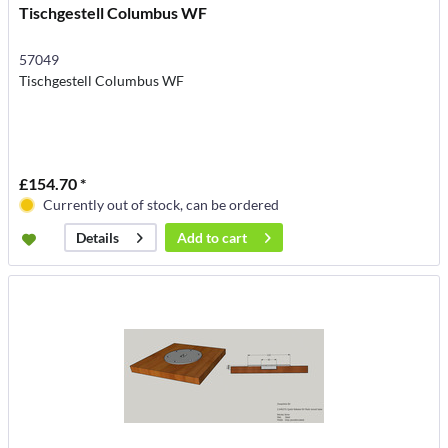
Tischgestell Columbus WF
57049
Tischgestell Columbus WF
£154.70 *
Currently out of stock, can be ordered
Add to
cart
Details