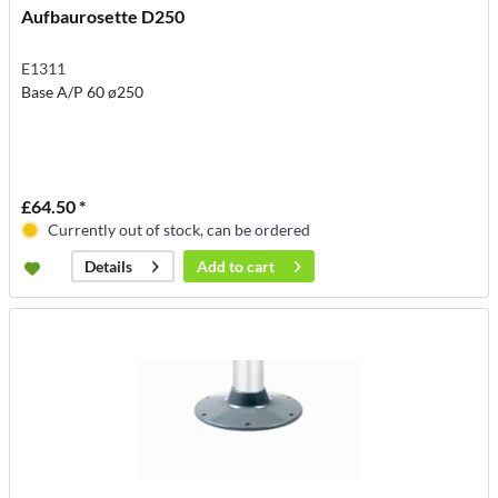
Aufbaurosette D250
E1311
Base A/P 60 ø250
£64.50 *
Currently out of stock, can be ordered
Add to
cart
Details