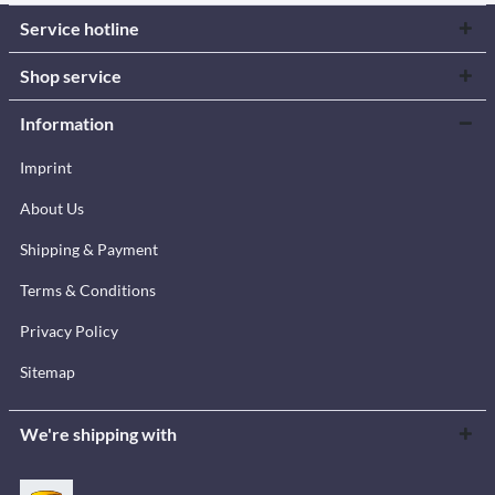
Service hotline
Shop service
Information
Imprint
About Us
Shipping & Payment
Terms & Conditions
Privacy Policy
Sitemap
We're shipping with