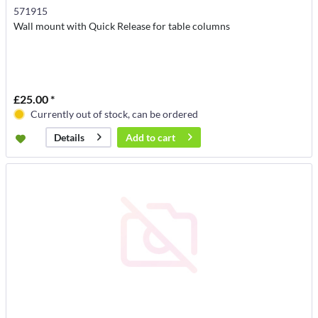
571915
Wall mount with Quick Release for table columns
£25.00 *
Currently out of stock, can be ordered
Add to
cart
Details