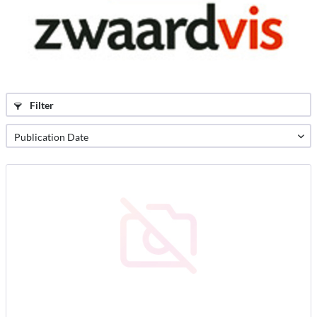
Filter