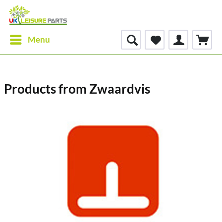
Menu
Products from Zwaardvis