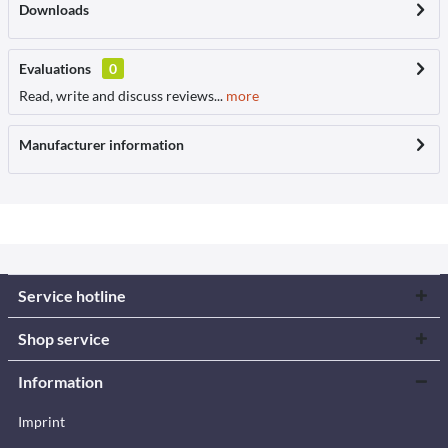
Downloads
Evaluations
0
Read, write and discuss reviews...
more
Manufacturer information
Service hotline
Shop service
Information
Imprint