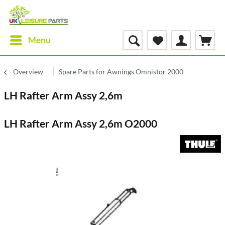
Menu
Overview
Spare Parts for Awnings Omnistor 2000
LH Rafter Arm Assy 2,6m
LH Rafter Arm Assy 2,6m O2000