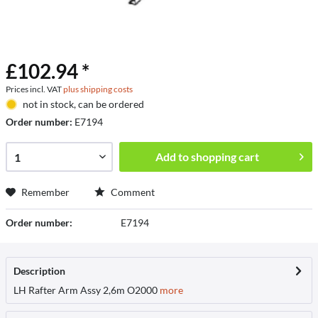
£102.94 *
Prices incl. VAT
plus shipping costs
not in stock, can be ordered
Order number:
E7194
Add to
shopping cart
Remember
Comment
Order number:
E7194
Description
LH Rafter Arm Assy 2,6m O2000
more