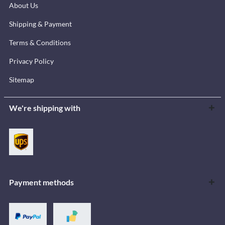
About Us
Shipping & Payment
Terms & Conditions
Privacy Policy
Sitemap
We're shipping with
Payment methods