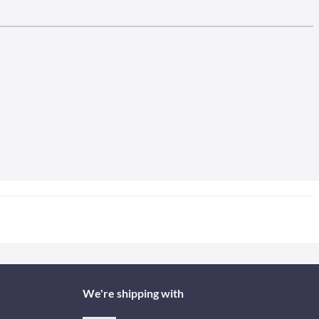
We're shipping with