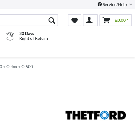
Service/Help
£0.00 *
30 Days
Right of Return
00 + C-4xx + C-500