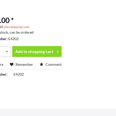
.00 *
 VAT
plus shipping costs
 stock, can be ordered
mber:
E4202
Add to
shopping cart
re
Remember
Comment
mber:
E4202