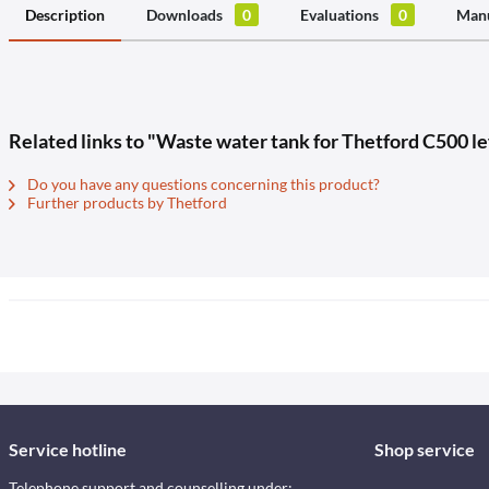
Description
Downloads
0
Evaluations
0
Manu
Related links to "Waste water tank for Thetford C500 l
Do you have any questions concerning this product?
Further products by Thetford
Service hotline
Shop service
Telephone support and counselling under: