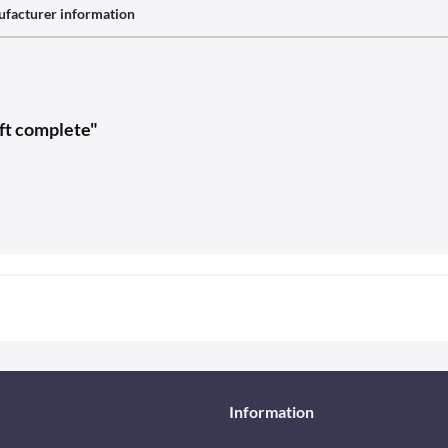
facturer information
eft complete"
Information