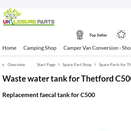
Top Seller
Home
Camping Shop
Camper Van Conversion - Sh
Overview
Start Page
Spare Part Shop
Spare Parts for T
Waste water tank for Thetford C50
Replacement faecal tank for C500