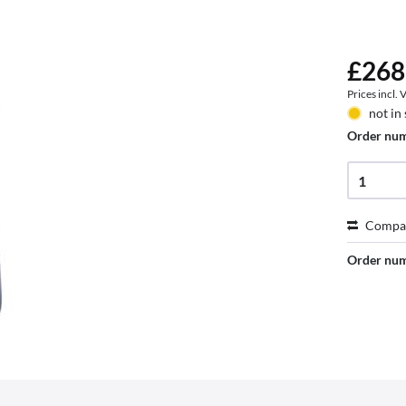
£268
Prices incl.
not in
Order nu
Compa
Order nu