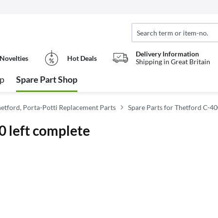
Delivery Information
Novelties
Hot Deals
Shipping in Great Britain
op
Spare Part Shop
hetford, Porta-Potti Replacement Parts
Spare Parts for Thetford C-4
0 left complete