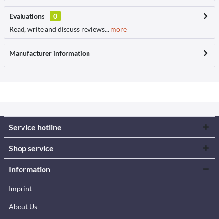
Evaluations
0
Read, write and discuss reviews...
more
Manufacturer information
Service hotline
Shop service
Information
Imprint
About Us