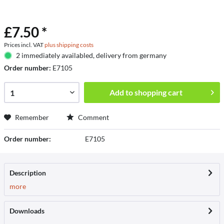
£7.50 *
Prices incl. VAT
plus shipping costs
2 immediately availabled, delivery from germany
Order number:
E7105
Add to
shopping cart
Remember
Comment
Order number:
E7105
Description
more
Downloads