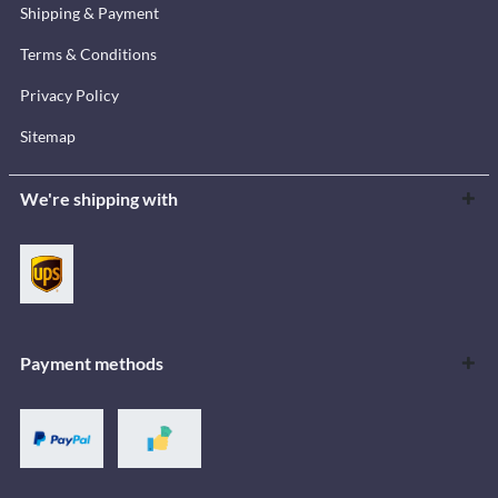
Shipping & Payment
Terms & Conditions
Privacy Policy
Sitemap
We're shipping with
Payment methods