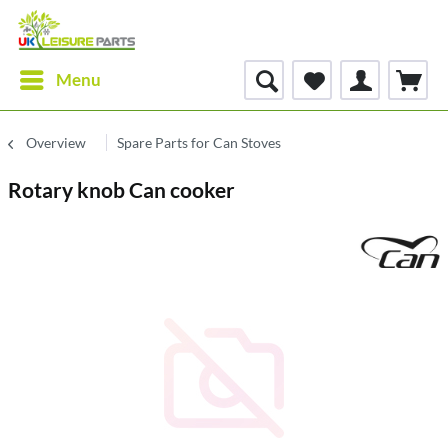
Menu
Overview
Spare Parts for Can Stoves
Rotary knob Can cooker