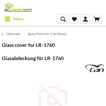
Menu
Overview
Spare Parts for Can Stoves
Glass cover for LR-1760
Glasabdeckung für LR-1760