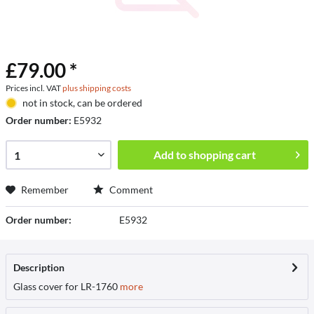
£79.00 *
Prices incl. VAT
plus shipping costs
not in stock, can be ordered
Order number:
E5932
Add to
shopping cart
Remember
Comment
Order number:
E5932
Description
Glass cover for LR-1760
more