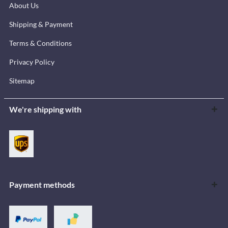
About Us
Shipping & Payment
Terms & Conditions
Privacy Policy
Sitemap
We're shipping with
Payment methods