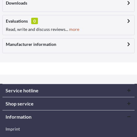
Downloads
Evaluations
0
Read, write and discuss reviews...
more
Manufacturer information
Service hotline
Shop service
Information
Imprint