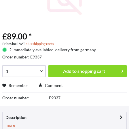
£89.00 *
Prices incl. VAT
plus shipping costs
2 immediately availabled, delivery from germany
Order number:
E9337
Add to
shopping cart
Remember
Comment
Order number:
E9337
Description
more