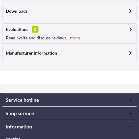
Downloads
Evaluations
0
Read, write and discuss reviews...
more
Manufacturer information
Service hotline
Shop service
Information
Imprint