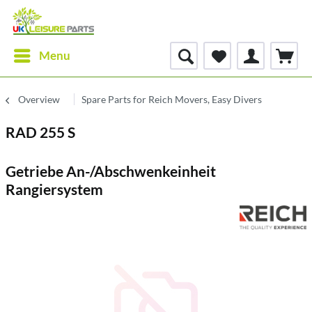
Menu
Overview
Spare Parts for Reich Movers, Easy Divers
RAD 255 S
Getriebe An-/Abschwenkeinheit
Rangiersystem