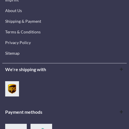
About Us
Shipping & Payment
Terms & Conditions
Privacy Policy
Sitemap
We're shipping with
Payment methods