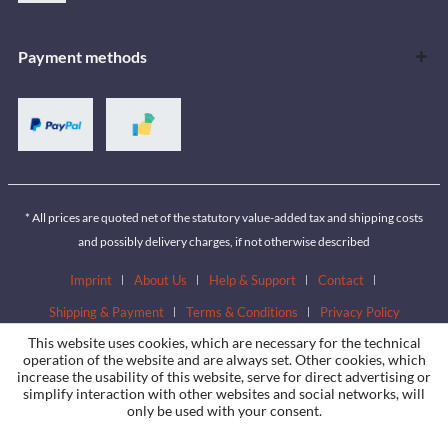
Payment methods
* All prices are quoted net of the statutory value-added tax and shipping costs
and possibly delivery charges, if not otherwise described
Imprint
About Us
Help & Support
Contact
Shipping & Payment
Terms & Conditions
Privacy Policy
This website uses cookies, which are necessary for the technical
operation of the website and are always set. Other cookies, which
increase the usability of this website, serve for direct advertising or
simplify interaction with other websites and social networks, will
only be used with your consent.