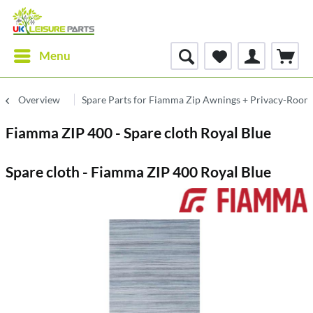
Menu
Overview
Spare Parts for Fiamma Zip Awnings + Privacy-Room
Fiamma ZIP 400 - Spare cloth Royal Blue
Spare cloth - Fiamma ZIP 400 Royal Blue