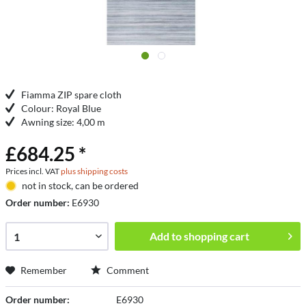
Fiamma ZIP spare cloth
Colour: Royal Blue
Awning size: 4,00 m
£684.25 *
Prices incl. VAT
plus shipping costs
not in stock, can be ordered
Order number:
E6930
Add to
shopping cart
Remember
Comment
Order number:
E6930