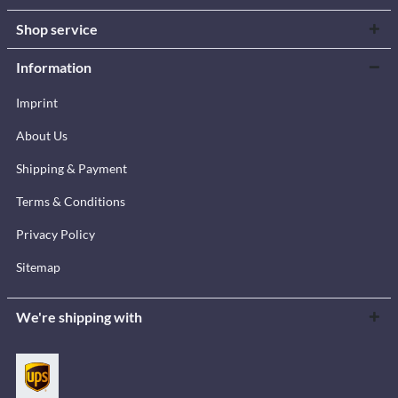
Shop service
Information
Imprint
About Us
Shipping & Payment
Terms & Conditions
Privacy Policy
Sitemap
We're shipping with