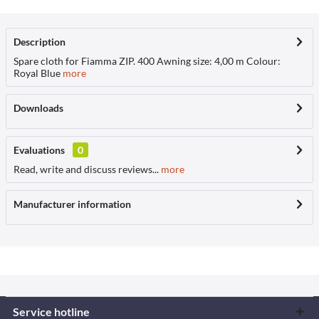
Description
Spare cloth for Fiamma ZIP. 400 Awning size: 4,00 m Colour:
Royal Blue
more
Downloads
Evaluations
0
Read, write and discuss reviews...
more
Manufacturer information
Service hotline