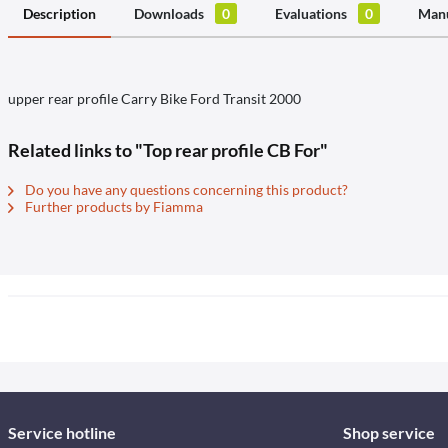
Description
Downloads
0
Evaluations
0
Manu
upper rear profile Carry Bike Ford Transit 2000
Related links to "Top rear profile CB For"
Do you have any questions concerning this product?
Further products by Fiamma
Service hotline
Shop service