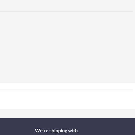
We're shipping with