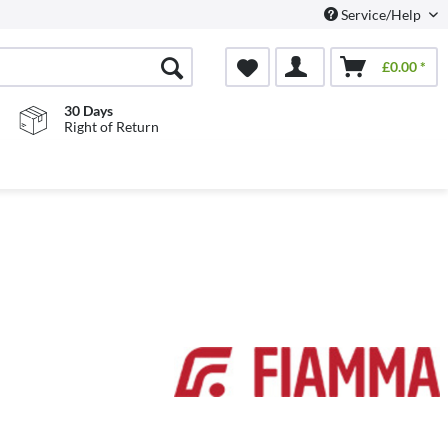
Service/Help
£0.00 *
30 Days
Right of Return