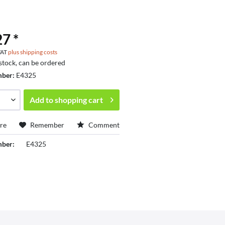
7 *
 VAT
plus shipping costs
 stock, can be ordered
mber:
E4325
Add to
shopping cart
re
Remember
Comment
mber:
E4325