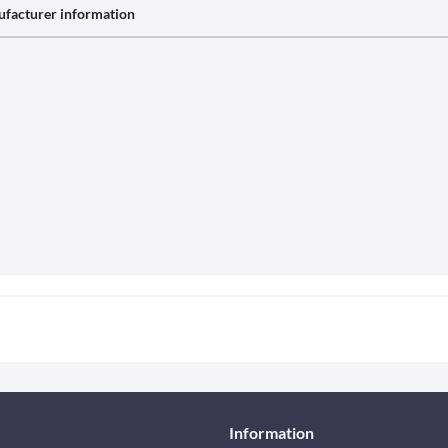
facturer information
Information