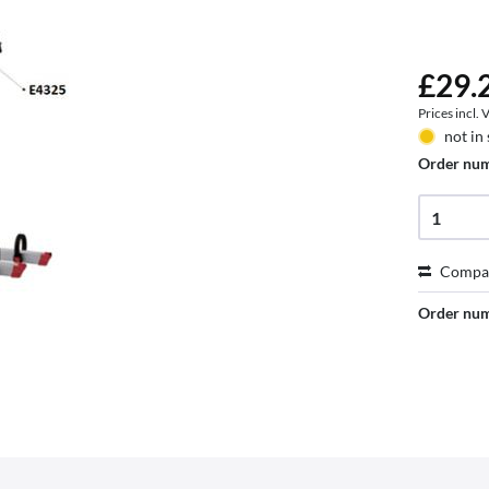
£29.2
Prices incl.
not in
Order nu
Compa
Order nu