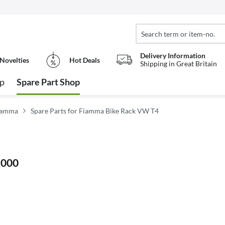
Delivery Information
Novelties
Hot Deals
Shipping in Great Britain
op
Spare Part Shop
Fiamma
Spare Parts for Fiamma Bike Rack VW T4
2000