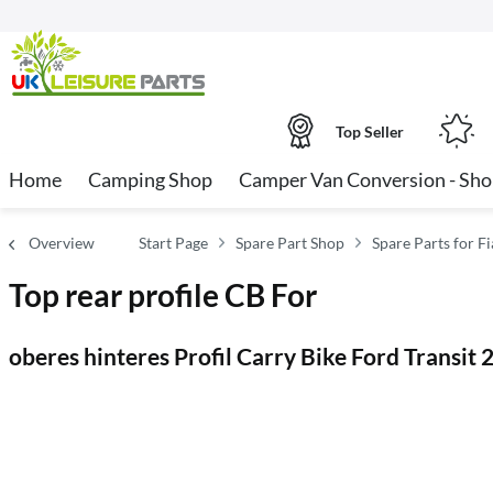
Top Seller
Home
Camping Shop
Camper Van Conversion - Sh
Overview
Start Page
Spare Part Shop
Spare Parts for 
Top rear profile CB For
oberes hinteres Profil Carry Bike Ford Transit 