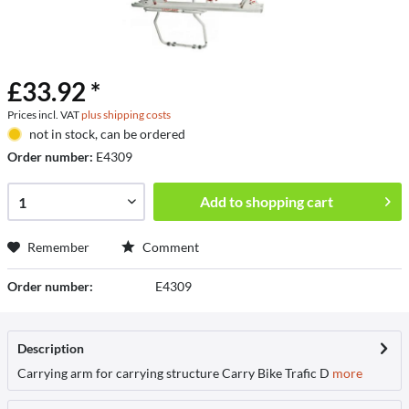
£33.92 *
Prices incl. VAT
plus shipping costs
not in stock, can be ordered
Order number:
E4309
Add to
shopping cart
Remember
Comment
Order number:
E4309
Description
Carrying arm for carrying structure Carry Bike Trafic D
more