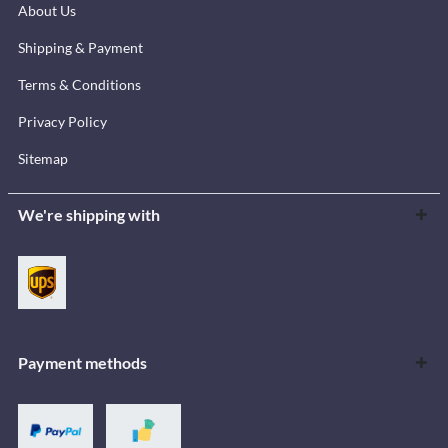
About Us
Shipping & Payment
Terms & Conditions
Privacy Policy
Sitemap
We're shipping with
Payment methods