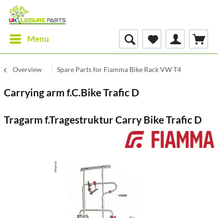
Menu
Overview
Spare Parts for Fiamma Bike Rack VW T4
Carrying arm f.C.Bike Trafic D
Tragarm f.Tragestruktur Carry Bike Trafic D