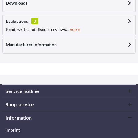
Downloads
Evaluations
0
Read, write and discuss reviews...
more
Manufacturer information
Service hotline
Shop service
Information
Imprint