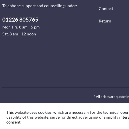
Telephone support and counselling under:
Contact
01226 805765
Return
Mon-Fri, 8 am - 5 pm
Sat, 8 am - 12 noon
* All prices are quoted 
This website uses cookies, which are necessary for the technical oper
usability of this website, serve for direct advertising or simplify int
consent.