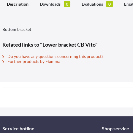
Description
Downloads
0
Evaluations
0
Ersa
Bottom bracket
Related links to "Lower bracket CB Vito"
Do you have any questions concerning this product?
Further products by Fiamma
Service hotline
Shop service