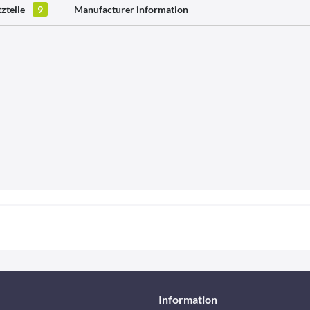
tzteile
9
Manufacturer information
Information