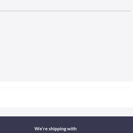
We're shipping with