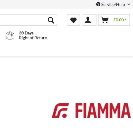
Service/Help
£0.00 *
30 Days
Right of Return