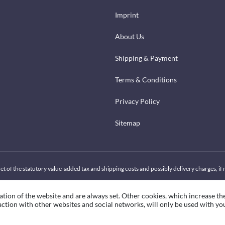
Imprint
About Us
Shipping & Payment
Terms & Conditions
Privacy Policy
Sitemap
net of the statutory value-added tax and shipping costs and possibly delivery charges, i
ation of the website and are always set. Other cookies, which increase th
eraction with other websites and social networks, will only be used with yo