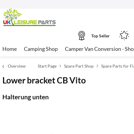
Top Seller
Home
Camping Shop
Camper Van Conversion - Sh
Overview
Start Page
Spare Part Shop
Spare Parts for 
Lower bracket CB Vito
Halterung unten