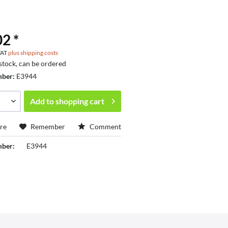
2 *
 VAT
plus shipping costs
 stock, can be ordered
mber:
E3944
Add to
shopping cart
re
Remember
Comment
mber:
E3944