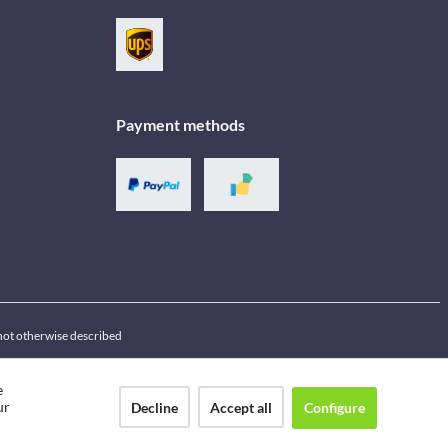
Payment methods
f not otherwise described
e
ur
Decline
Accept all
Configure