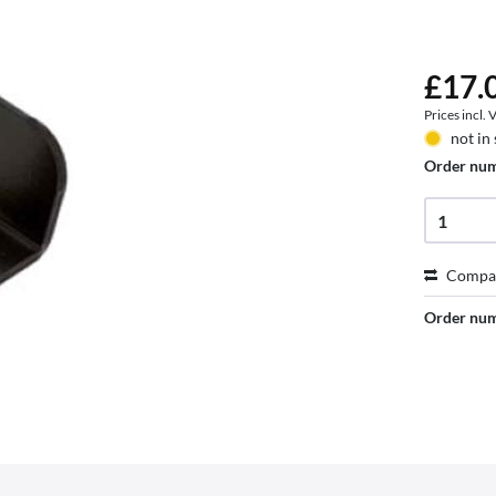
£17.0
Prices incl.
not in
Order nu
Compa
Order nu