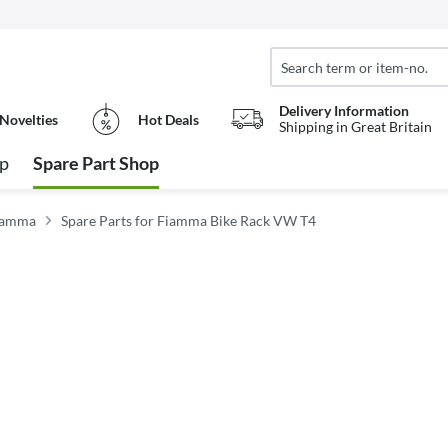
Delivery Information
Novelties
Hot Deals
Shipping in Great Britain
op
Spare Part Shop
Fiamma
Spare Parts for Fiamma Bike Rack VW T4