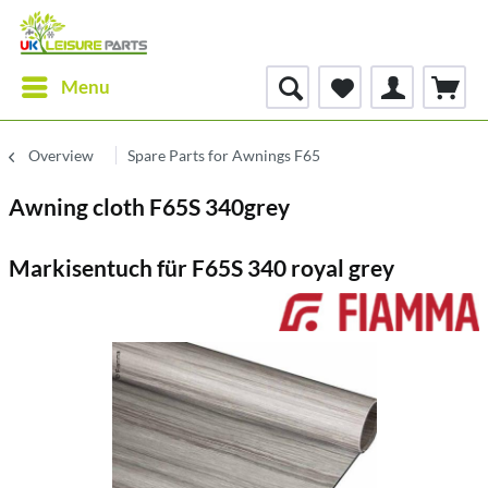
Menu
Overview
Spare Parts for Awnings F65
Awning cloth F65S 340grey
Markisentuch für F65S 340 royal grey