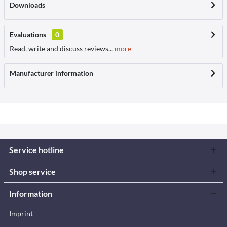
Downloads
Evaluations
0
Read, write and discuss reviews...
more
Manufacturer information
Service hotline
Shop service
Information
Imprint