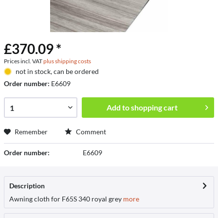
£370.09 *
Prices incl. VAT
plus shipping costs
not in stock, can be ordered
Order number:
E6609
Add to
shopping cart
Remember
Comment
Order number:
E6609
Description
Awning cloth for F65S 340 royal grey
more