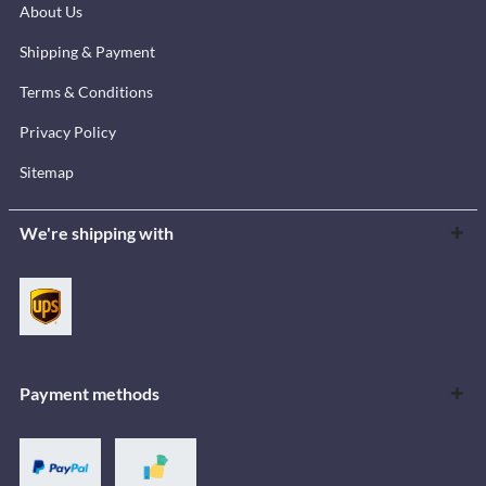
About Us
Shipping & Payment
Terms & Conditions
Privacy Policy
Sitemap
We're shipping with
Payment methods