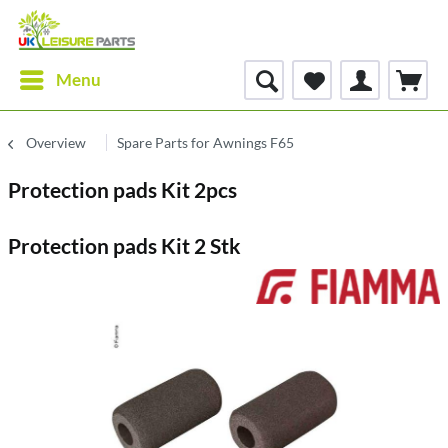
Menu
Overview
Spare Parts for Awnings F65
Protection pads Kit 2pcs
Protection pads Kit 2 Stk