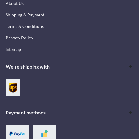
About Us
Shipping & Payment
Terms & Conditions
Privacy Policy
Sitemap
We're shipping with
Payment methods