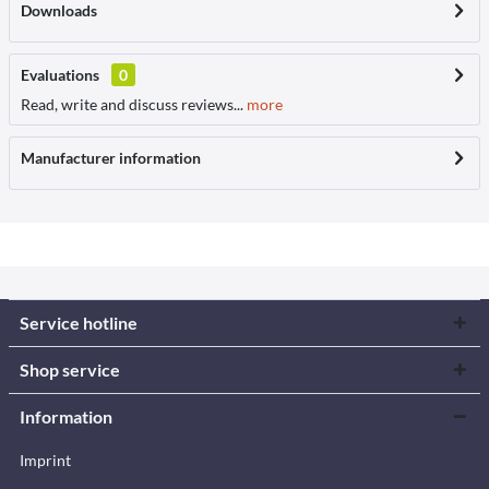
Downloads
Evaluations
0
Read, write and discuss reviews...
more
Manufacturer information
Service hotline
Shop service
Information
Imprint