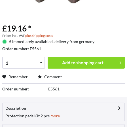
£19.16 *
Prices incl. VAT
plus shipping costs
5 immediately availabled, delivery from germany
Order number:
E5561
Add to
shopping cart
Remember
Comment
Order number:
E5561
Description
Protection pads Kit 2 pcs
more