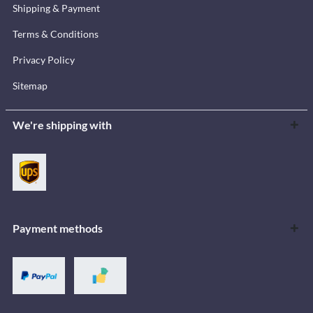
Shipping & Payment
Terms & Conditions
Privacy Policy
Sitemap
We're shipping with
Payment methods