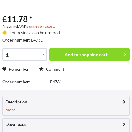
£11.78 *
Prices incl. VAT
plus shipping costs
not in stock, can be ordered
Order number:
E4731
Add to
shopping cart
Remember
Comment
Order number:
E4731
Description
more
Downloads