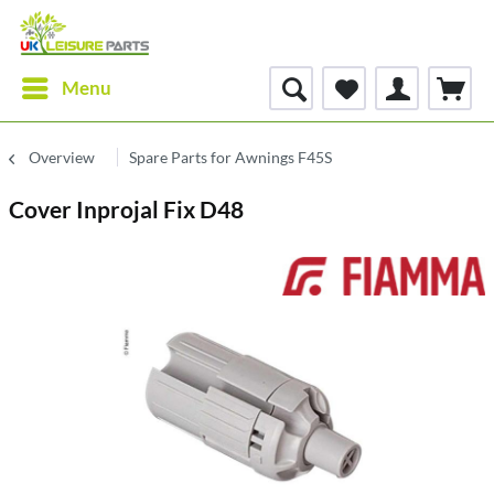
Menu
Overview
Spare Parts for Awnings F45S
Cover Inprojal Fix D48