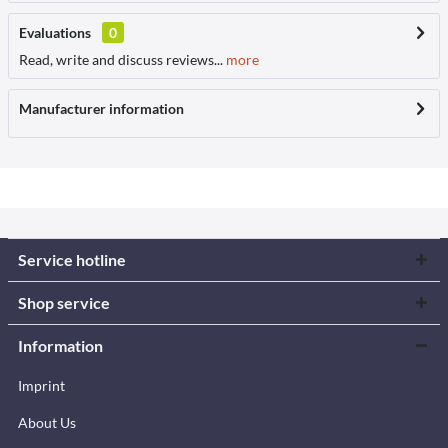
Evaluations
0
Read, write and discuss reviews...
more
Manufacturer information
Service hotline
Shop service
Information
Imprint
About Us