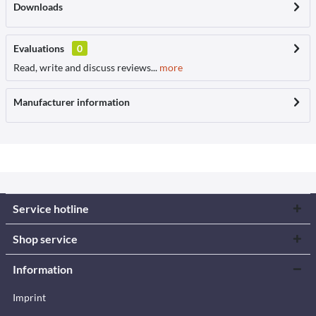
Downloads
Evaluations
0
Read, write and discuss reviews...
more
Manufacturer information
Service hotline
Shop service
Information
Imprint