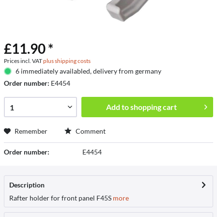
£11.90 *
Prices incl. VAT
plus shipping costs
6 immediately availabled, delivery from germany
Order number:
E4454
Add to
shopping cart
Remember
Comment
Order number:
E4454
Description
Rafter holder for front panel F45S
more