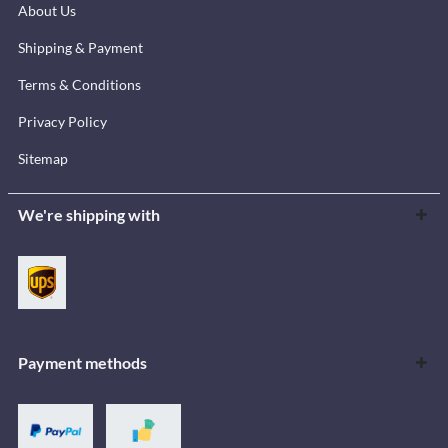
About Us
Shipping & Payment
Terms & Conditions
Privacy Policy
Sitemap
We're shipping with
Payment methods