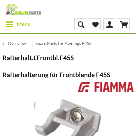
Menu
Overview
Spare Parts for Awnings F45S
Rafterhalt.f.Frontbl.F45S
Rafterhalterung für Frontblende F45S