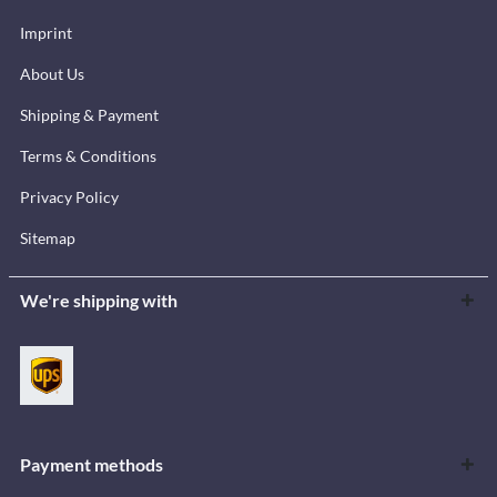
Imprint
About Us
Shipping & Payment
Terms & Conditions
Privacy Policy
Sitemap
We're shipping with
Payment methods