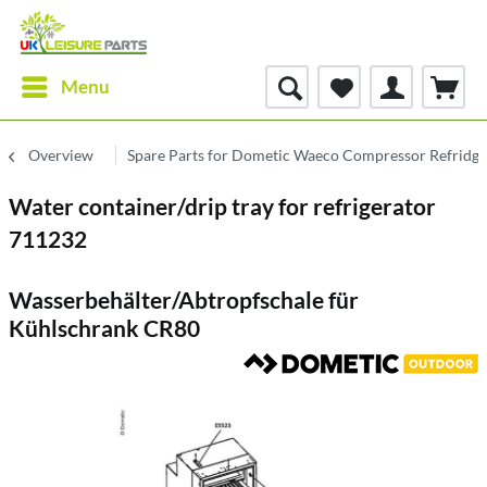
Menu
Overview
Spare Parts for Dometic Waeco Compressor Refridge
Water container/drip tray for refrigerator
711232
Wasserbehälter/Abtropfschale für
Kühlschrank CR80