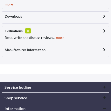
more
Downloads
Evaluations
0
Read, write and discuss reviews...
more
Manufacturer information
Service hotline
Shop service
Information