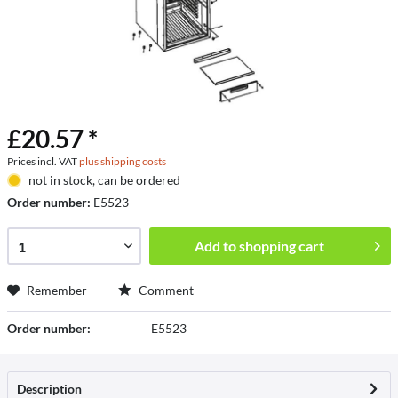
£20.57 *
Prices incl. VAT
plus shipping costs
not in stock, can be ordered
Order number:
E5523
Add to
shopping cart
Remember
Comment
Order number:
E5523
Description