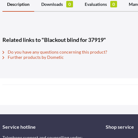
Description
Downloads
0
Evaluations
0
Manu
Related links to "Blackout blind for 37919"
Do you have any questions concerning this product?
Further products by Dometic
Service hotline
Shop service
Telephone support and counselling under: