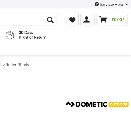
Service/Help
£0.00 *
30 Days
Right of Return
itz Roller Blinds