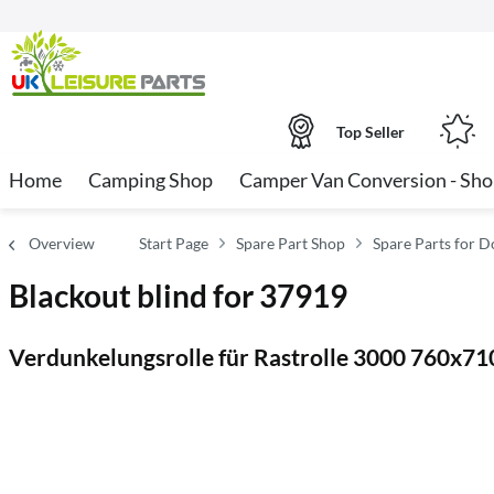
Top Seller
Home
Camping Shop
Camper Van Conversion - Sh
Overview
Start Page
Spare Part Shop
Spare Parts for Do
Blackout blind for 37919
Verdunkelungsrolle für Rastrolle 3000 760x7