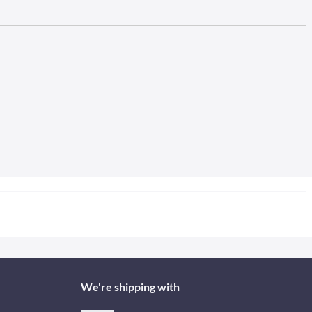
We're shipping with