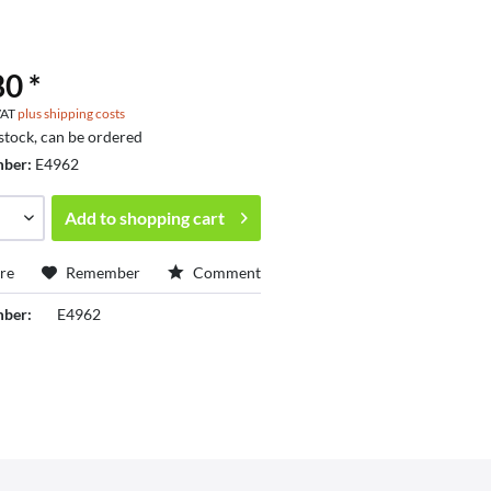
0 *
 VAT
plus shipping costs
 stock, can be ordered
mber:
E4962
Add to
shopping cart
re
Remember
Comment
mber:
E4962