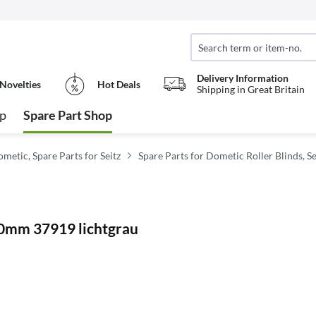
Delivery Information
Novelties
Hot Deals
Shipping in Great Britain
op
Spare Part Shop
metic, Spare Parts for Seitz
Spare Parts for Dometic Roller Blinds, Se
10mm 37919 lichtgrau