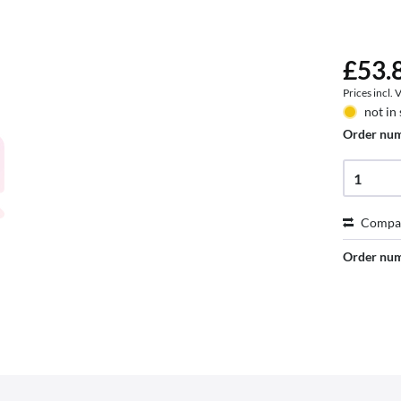
£53.8
Prices incl.
not in
Order nu
Compa
Order nu