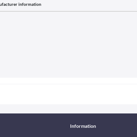
facturer information
Information