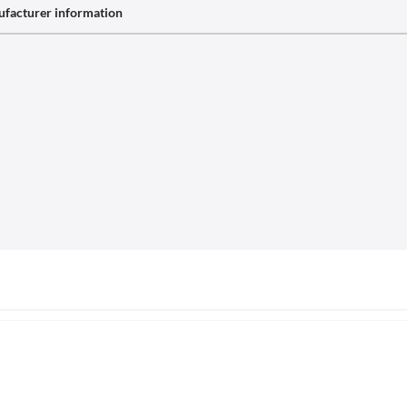
facturer information