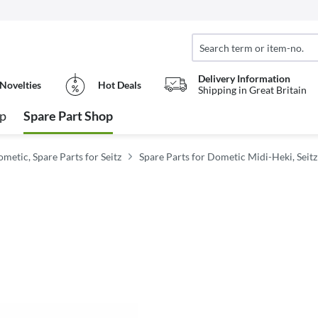
Delivery Information
Novelties
Hot Deals
Shipping in Great Britain
op
Spare Part Shop
metic, Spare Parts for Seitz
Spare Parts for Dometic Midi-Heki, Seit