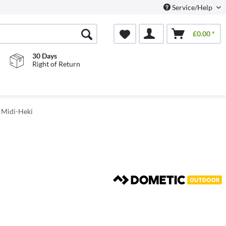
Service/Help
£0.00 *
30 Days
Right of Return
z Midi-Heki