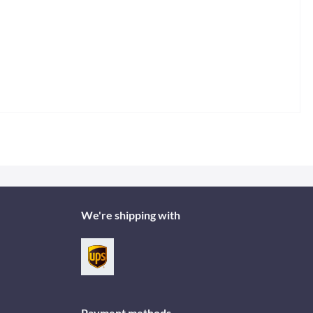
We're shipping with
Payment methods