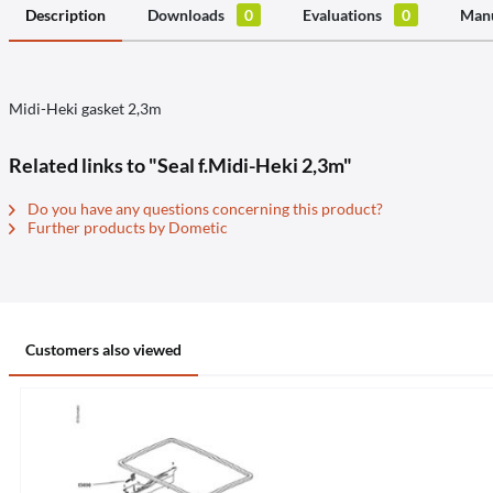
Description
Downloads
0
Evaluations
0
Manu
Midi-Heki gasket 2,3m
Related links to "Seal f.Midi-Heki 2,3m"
Do you have any questions concerning this product?
Further products by Dometic
Customers also viewed