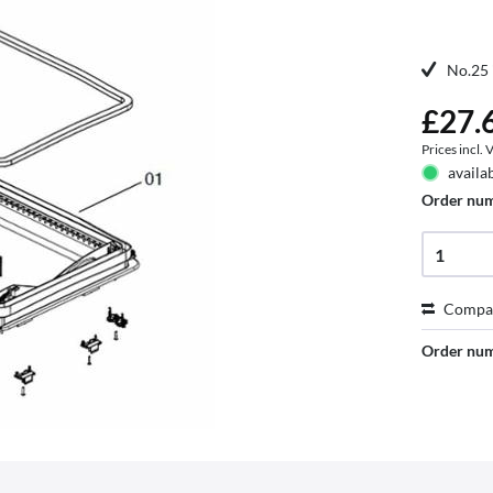
No.25 
£27.6
Prices incl.
availa
Order nu
Compa
Order nu