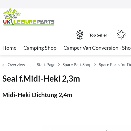
Top Seller
Home
Camping Shop
Camper Van Conversion - Sh
Overview
Start Page
Spare Part Shop
Spare Parts for Do
Seal f.Midi-Heki 2,3m
Midi-Heki Dichtung 2,4m