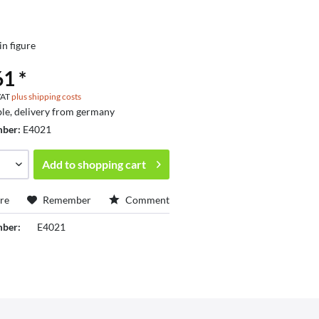
in figure
1 *
 VAT
plus shipping costs
ble, delivery from germany
mber:
E4021
Add to
shopping cart
re
Remember
Comment
mber:
E4021