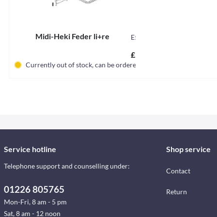
Midi-Heki Feder li+re
E5030
£11.56 *
Currently out of stock, can be ordered
Service hotline
Shop service
Telephone support and counselling under:
Contact
01226 805765
Return
Mon-Fri, 8 am - 5 pm
Sat, 8 am - 12 noon