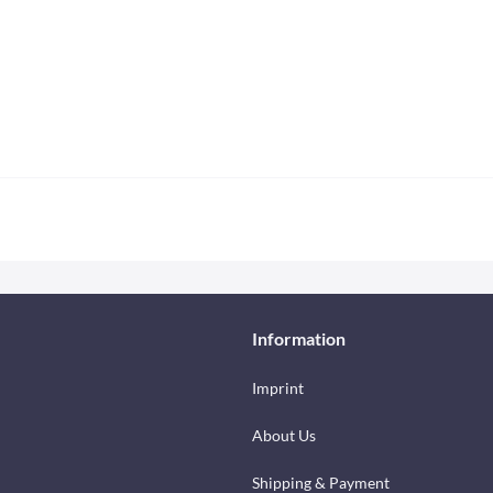
Information
Imprint
About Us
Shipping & Payment