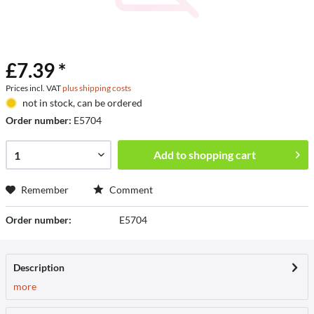
£7.39 *
Prices incl. VAT
plus shipping costs
not in stock, can be ordered
Order number:
E5704
Add to
shopping cart
Remember
Comment
Order number:
E5704
Description
more