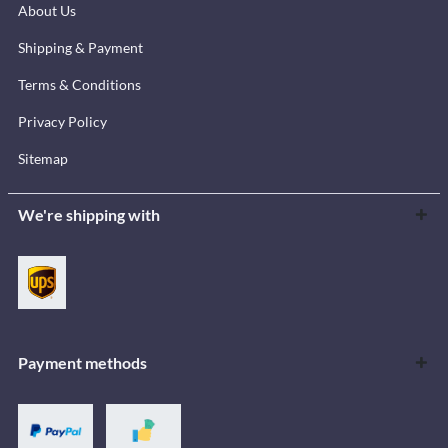
About Us
Shipping & Payment
Terms & Conditions
Privacy Policy
Sitemap
We're shipping with
Payment methods