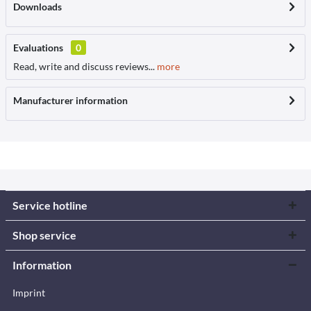
Downloads
Evaluations
0
Read, write and discuss reviews...
more
Manufacturer information
Service hotline
Shop service
Information
Imprint