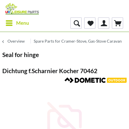
Menu
Overview
Spare Parts for Cramer-Stove, Gas-Stove Caravan
Seal for hinge
Dichtung f.Scharnier Kocher 70462