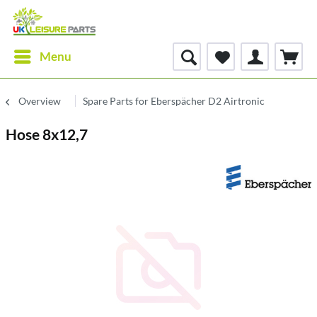
Menu
Overview
Spare Parts for Eberspächer D2 Airtronic
Hose 8x12,7