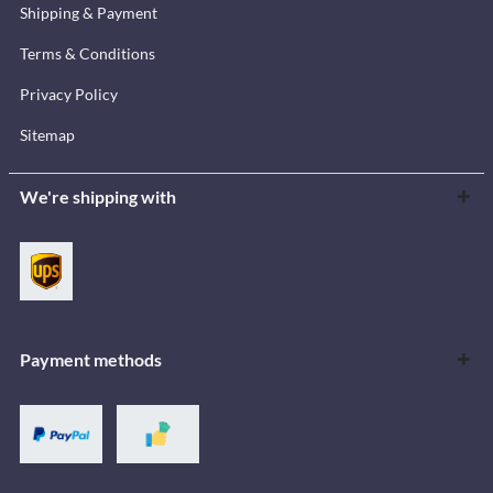
Shipping & Payment
Terms & Conditions
Privacy Policy
Sitemap
We're shipping with
Payment methods