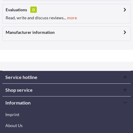
Evaluations
0
Read, write and discuss reviews...
more
Manufacturer information
Service hotline
Shop service
Information
Imprint
About Us