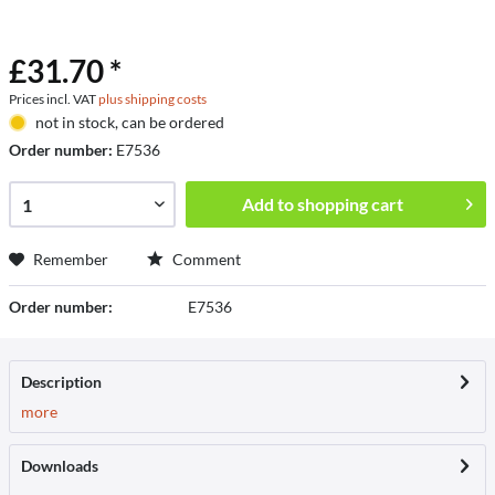
£31.70 *
Prices incl. VAT
plus shipping costs
not in stock, can be ordered
Order number:
E7536
Add to
shopping cart
Remember
Comment
Order number:
E7536
Description
more
Downloads