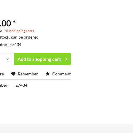
.00 *
 VAT
plus shipping costs
 stock, can be ordered
mber:
E7434
Add to
shopping cart
re
Remember
Comment
mber:
E7434