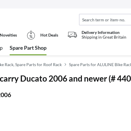
Delivery Information
Novelties
Hot Deals
Shipping in Great Britain
op
Spare Part Shop
ike Rack, Spare Parts for Roof Rack
Spare Parts for ALULINE Bike Rac
urocarry Ducato 2006 and newer (# 44
2006