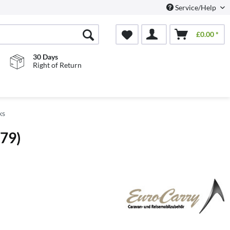
Service/Help
£0.00 *
30 Days
Right of Return
ks
079)