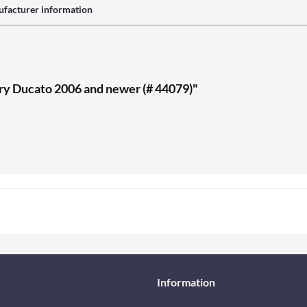
facturer information
carry Ducato 2006 and newer (# 44079)"
Information