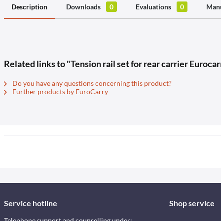
Description
Downloads
0
Evaluations
0
Manu
Related links to "Tension rail set for rear carrier Euro
Do you have any questions concerning this product?
Further products by EuroCarry
Service hotline
Shop service
Telephone support and counselling under: