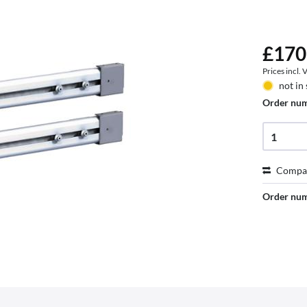
£170
Prices incl.
not in
Order nu
Compa
Order nu