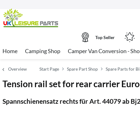
Top Seller
Home
Camping Shop
Camper Van Conversion - Sh
Overview
Start Page
Spare Part Shop
Spare Parts for B
Tension rail set for rear carrier E
Spannschienensatz rechts für Art. 44079 ab Bj