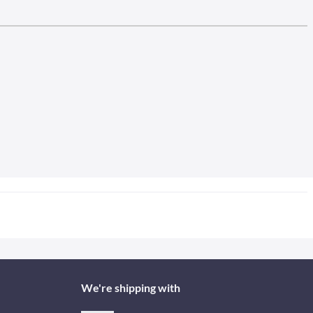
We're shipping with