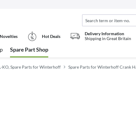
Delivery Information
Novelties
Hot Deals
Shipping in Great Britain
op
Spare Part Shop
L-KO, Spare Parts for Winterhoff
Spare Parts for Winterhoff Crank H