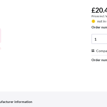
£20.4
Prices incl.
not in
Order nu
Compa
Order nu
facturer information