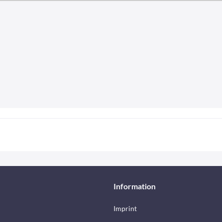
Information
Imprint