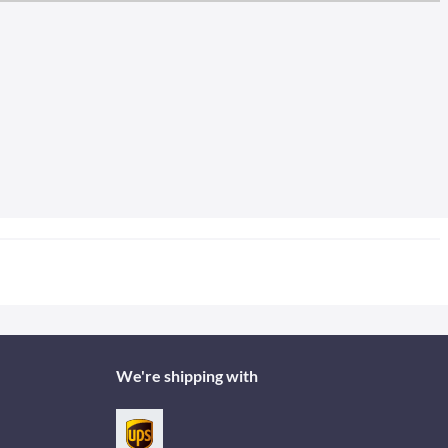
We're shipping with