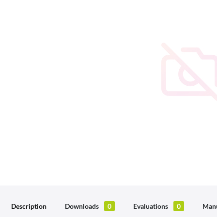
Description
Downloads
0
Evaluations
0
Manu