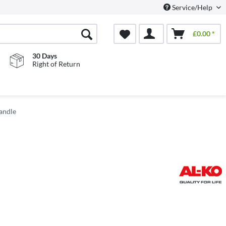
Service/Help
£0.00 *
30 Days
Right of Return
andle