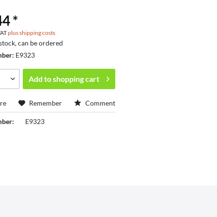
4 *
 VAT
plus shipping costs
 stock, can be ordered
mber:
E9323
Add to
shopping cart
re
Remember
Comment
mber:
E9323