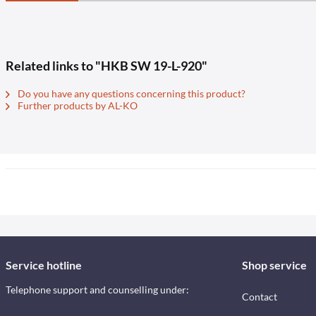
Related links to "HKB SW 19-L-920"
Do you have any questions concerning this product?
Further products by AL-KO
Service hotline
Shop service
Telephone support and counselling under:
Contact