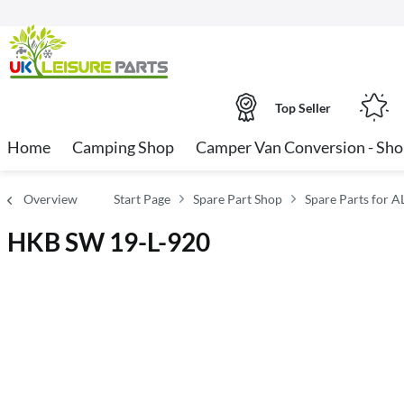
Top Seller
Home
Camping Shop
Camper Van Conversion - Sh
Overview
Start Page
Spare Part Shop
Spare Parts for A
HKB SW 19-L-920