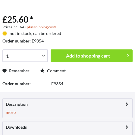
£25.60 *
Prices incl. VAT
plus shipping costs
not in stock, can be ordered
Order number:
E9354
Add to
shopping cart
Remember
Comment
Order number:
E9354
Description
more
Downloads