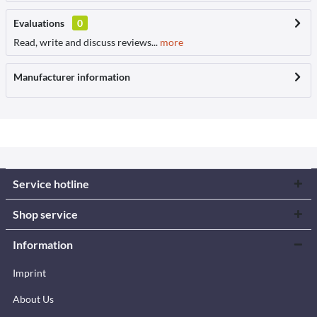
Evaluations
0
Read, write and discuss reviews...
more
Manufacturer information
Service hotline
Shop service
Information
Imprint
About Us