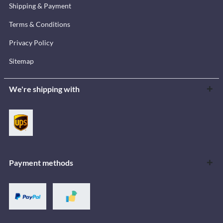
Shipping & Payment
Terms & Conditions
Privacy Policy
Sitemap
We're shipping with
Payment methods