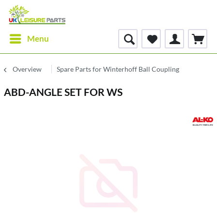
Menu
Overview
Spare Parts for Winterhoff Ball Coupling
ABD-ANGLE SET FOR WS