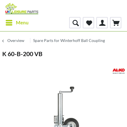
Menu
Overview
Spare Parts for Winterhoff Ball Coupling
K 60-B-200 VB