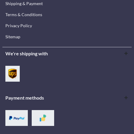
Shipping & Payment
Terms & Conditions
Privacy Policy
Sitemap
We're shipping with
Payment methods