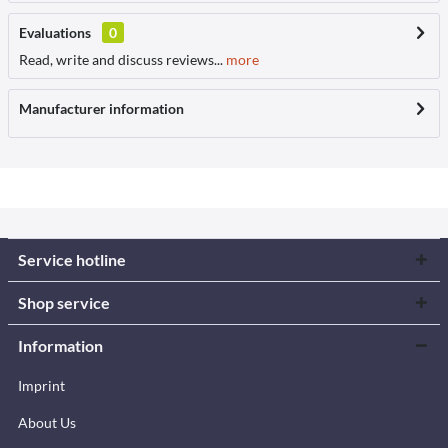
Evaluations
0
Read, write and discuss reviews...
more
Manufacturer information
Service hotline
Shop service
Information
Imprint
About Us