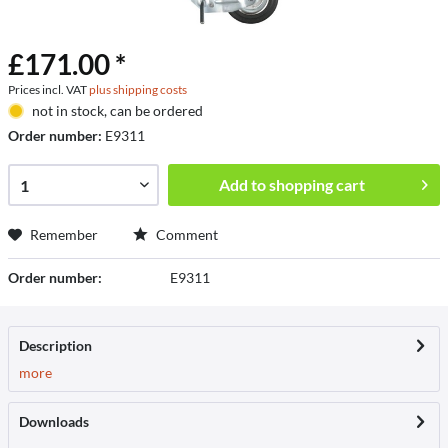
£171.00 *
Prices incl. VAT
plus shipping costs
not in stock, can be ordered
Order number:
E9311
Add to
shopping cart
Remember
Comment
Order number:
E9311
Description
more
Downloads