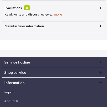
Evaluations
0
Read, write and discuss reviews...
more
Manufacturer information
Service hotline
Shop service
Information
Imprint
About Us