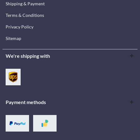
Shipping & Payment
Terms & Conditions
Privacy Policy
Sitemap
We're shipping with
Payment methods