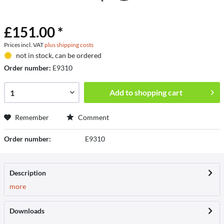
£151.00 *
Prices incl. VAT
plus shipping costs
not in stock, can be ordered
Order number:
E9310
Add to
shopping cart
Remember
Comment
Order number:
E9310
Description
more
Downloads