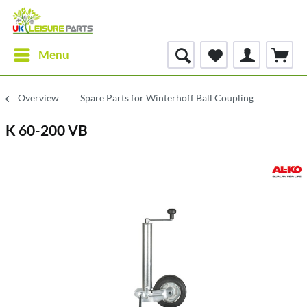
Menu
Overview
Spare Parts for Winterhoff Ball Coupling
K 60-200 VB