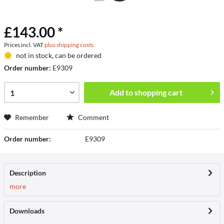
£143.00 *
Prices incl. VAT
plus shipping costs
not in stock, can be ordered
Order number:
E9309
Add to
shopping cart
Remember
Comment
Order number:
E9309
Description
more
Downloads