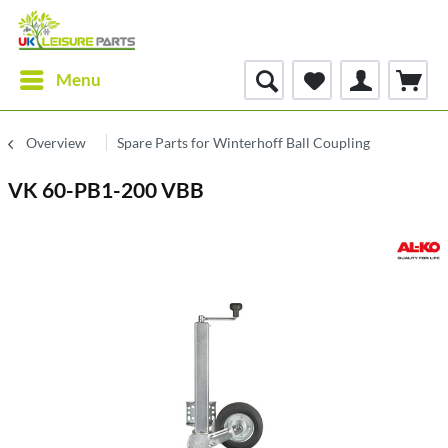
Menu
Overview
Spare Parts for Winterhoff Ball Coupling
VK 60-PB1-200 VBB