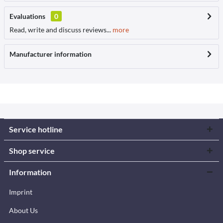
Evaluations
0
Read, write and discuss reviews...
more
Manufacturer information
Service hotline
Shop service
Information
Imprint
About Us