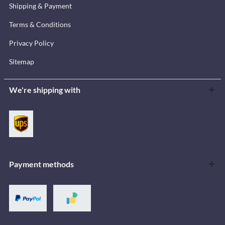
Shipping & Payment
Terms & Conditions
Privacy Policy
Sitemap
We're shipping with
Payment methods