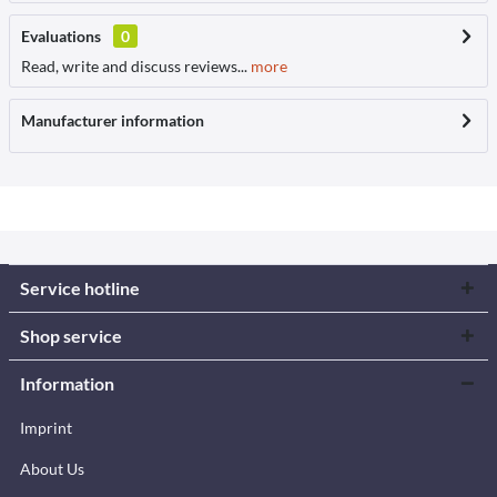
Evaluations
0
Read, write and discuss reviews...
more
Manufacturer information
Service hotline
Shop service
Information
Imprint
About Us