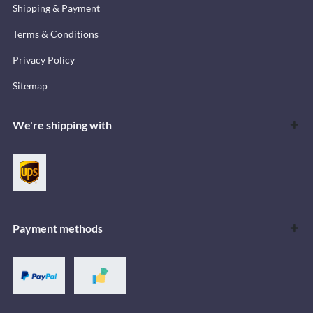
Shipping & Payment
Terms & Conditions
Privacy Policy
Sitemap
We're shipping with
Payment methods