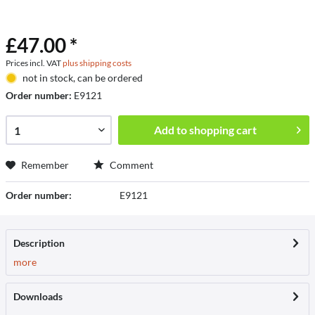
£47.00 *
Prices incl. VAT
plus shipping costs
not in stock, can be ordered
Order number:
E9121
Add to
shopping cart
Remember
Comment
Order number:
E9121
Description
more
Downloads