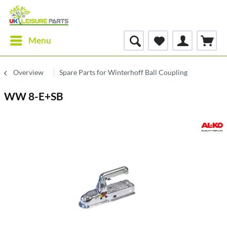
Menu
Overview
Spare Parts for Winterhoff Ball Coupling
WW 8-E+SB