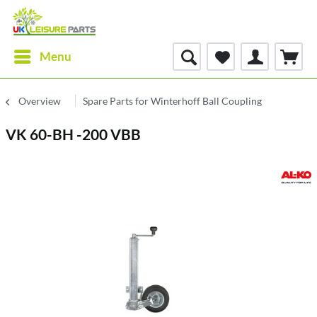
Menu
Overview
Spare Parts for Winterhoff Ball Coupling
VK 60-BH -200 VBB