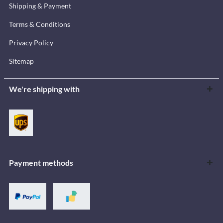
Shipping & Payment
Terms & Conditions
Privacy Policy
Sitemap
We're shipping with
Payment methods