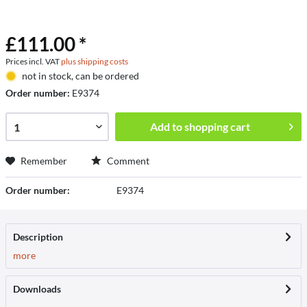
£111.00 *
Prices incl. VAT
plus shipping costs
not in stock, can be ordered
Order number:
E9374
Add to
shopping cart
Remember
Comment
Order number:
E9374
Description
more
Downloads