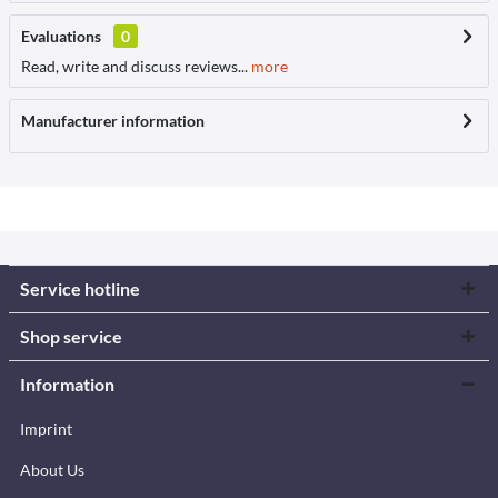
Evaluations
0
Read, write and discuss reviews...
more
Manufacturer information
Service hotline
Shop service
Information
Imprint
About Us