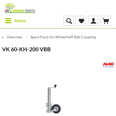
Menu
Overview
Spare Parts for Winterhoff Ball Coupling
VK 60-KH-200 VBB