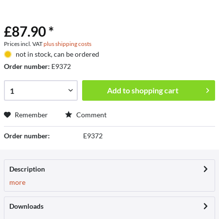
£87.90 *
Prices incl. VAT
plus shipping costs
not in stock, can be ordered
Order number:
E9372
Add to
shopping cart
Remember
Comment
Order number:
E9372
Description
more
Downloads