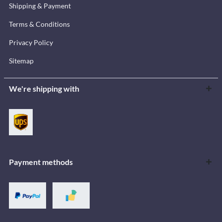
Shipping & Payment
Terms & Conditions
Privacy Policy
Sitemap
We're shipping with
Payment methods