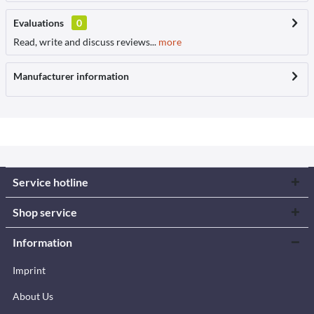
Evaluations
0
Read, write and discuss reviews...
more
Manufacturer information
Service hotline
Shop service
Information
Imprint
About Us