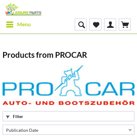
Menu
Products from PROCAR
Filter