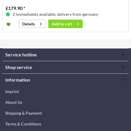
£179.90 *
2 immediately available, delivery from germany
Add to
cart
Details
Service hotline
Shop service
Information
Imprint
About Us
Shipping & Payment
Terms & Conditions