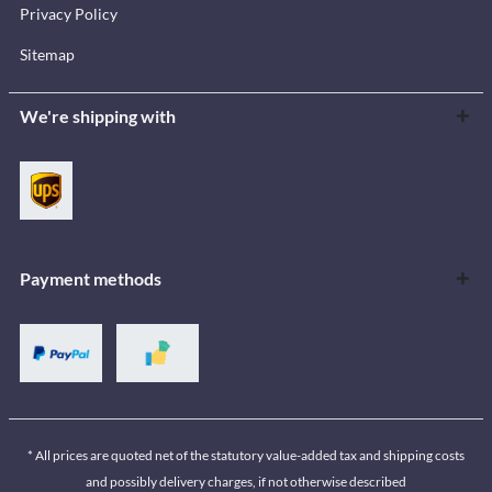
Privacy Policy
Sitemap
We're shipping with
Payment methods
* All prices are quoted net of the statutory value-added tax and shipping costs
and possibly delivery charges, if not otherwise described