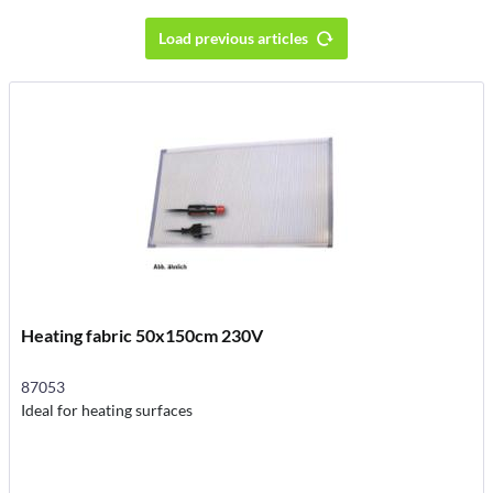
Load previous articles
Heating fabric 50x150cm 230V
87053
Ideal for heating surfaces