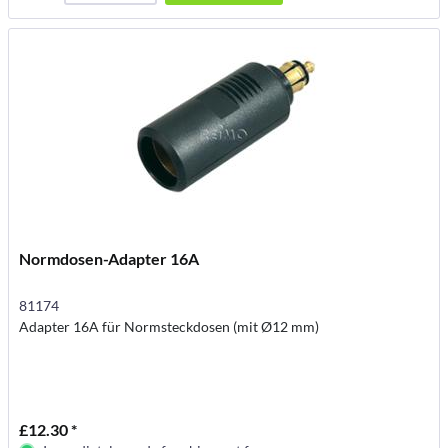
Normdosen-Adapter 16A
81174
Adapter 16A für Normsteckdosen (mit Ø12 mm)
£12.30 *