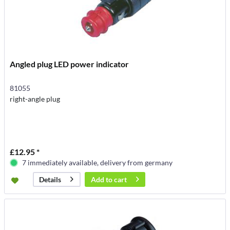
Angled plug LED power indicator
81055
right-angle plug
£12.95 *
7 immediately available, delivery from germany
Add to
cart
Details