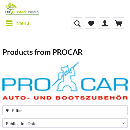
Menu
Products from PROCAR
Filter