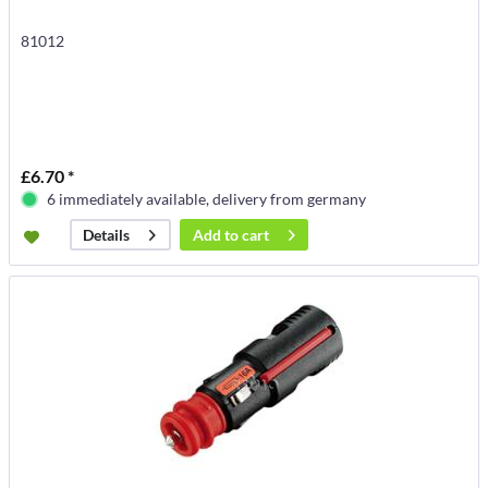
81012
£6.70 *
6 immediately available, delivery from germany
Add to
cart
Details