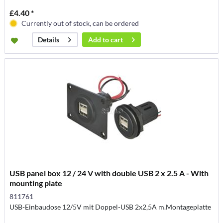
£4.40 *
Currently out of stock, can be ordered
Add to
cart
Details
USB panel box 12 / 24 V with double USB 2 x 2.5 A - With
mounting plate
811761
USB-Einbaudose 12/5V mit Doppel-USB 2x2,5A m.Montageplatte