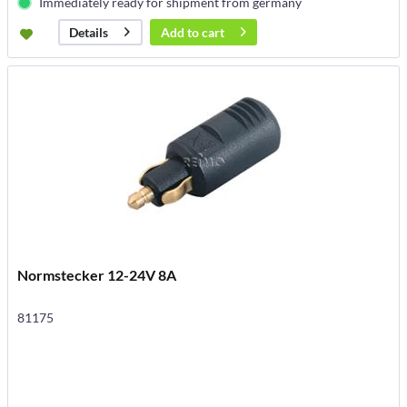
Immediately ready for shipment from germany
Add to
cart
Details
Normstecker 12-24V 8A
81175