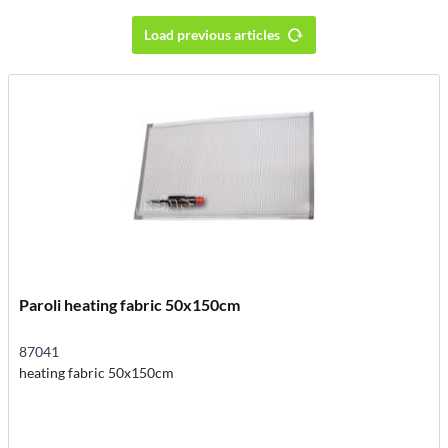
Load previous articles
Paroli heating fabric 50x150cm
87041
heating fabric 50x150cm