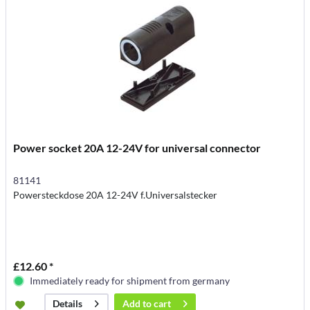
Power socket 20A 12-24V for universal connector
81141
Powersteckdose 20A 12-24V f.Universalstecker
£12.60 *
Immediately ready for shipment from germany
Add to
cart
Details