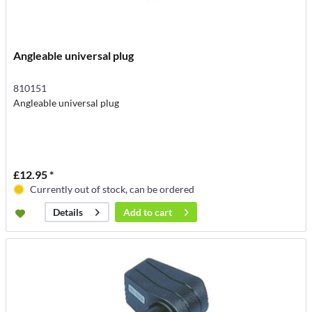
Angleable universal plug
810151
Angleable universal plug
£12.95 *
Currently out of stock, can be ordered
Add to
cart
Details