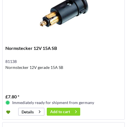
Normstecker 12V 15A SB
81138
Normstecker 12V gerade 15A SB
£7.80 *
Immediately ready for shipment from germany
Add to
cart
Details