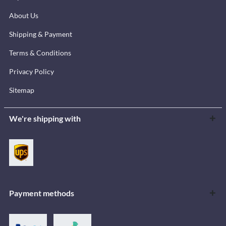
About Us
Shipping & Payment
Terms & Conditions
Privacy Policy
Sitemap
We're shipping with
Payment methods