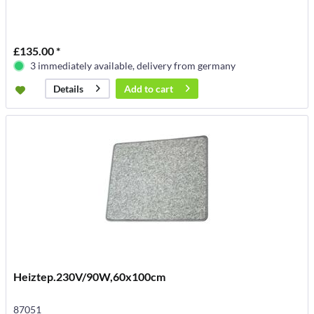
£135.00 *
3 immediately available, delivery from germany
Add to
cart
Details
Heiztep.230V/90W,60x100cm
87051