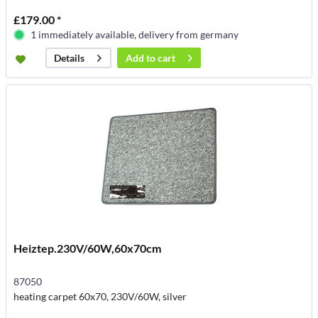
£179.00 *
1 immediately available, delivery from germany
Add to
cart
Details
Heiztep.230V/60W,60x70cm
87050
heating carpet 60x70, 230V/60W, silver