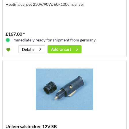
Heating carpet 230V/90W, 60x100cm, silver
£167.00 *
Immediately ready for shipment from germany
Add to
cart
Details
Universalstecker 12V SB