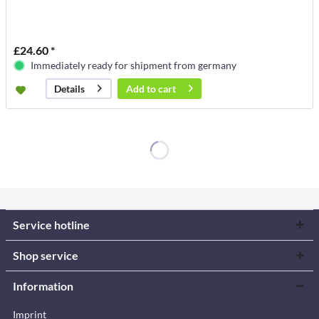
£24.60 *
Immediately ready for shipment from germany
Add to
cart
Details
Service hotline
Shop service
Information
Imprint