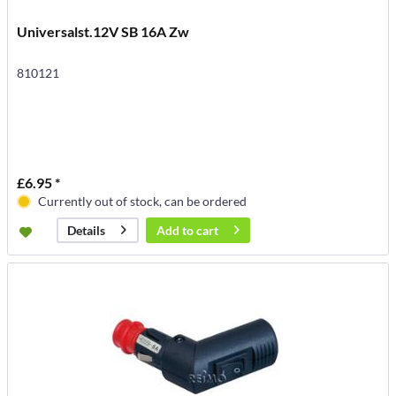
Universalst.12V SB 16A Zw
810121
£6.95 *
Currently out of stock, can be ordered
Add to
cart
Details