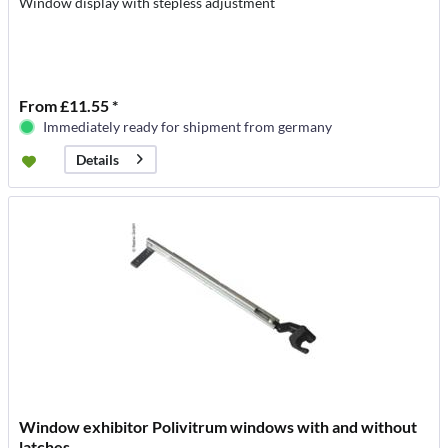
Window display with stepless adjustment
From £11.55 *
Immediately ready for shipment from germany
Details
Window exhibitor Polivitrum windows with and without
latches