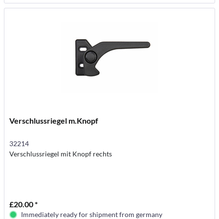
Verschlussriegel m.Knopf
32214
Verschlussriegel mit Knopf rechts
£20.00 *
Immediately ready for shipment from germany