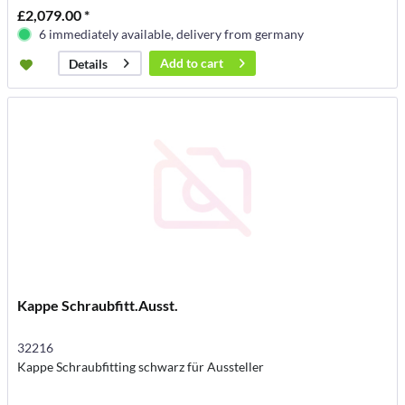
£2,079.00 *
6 immediately available, delivery from germany
Add to
cart
Details
Kappe Schraubfitt.Ausst.
32216
Kappe Schraubfitting schwarz für Aussteller