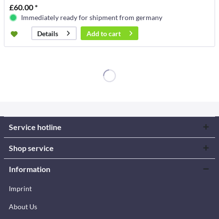
£60.00 *
Immediately ready for shipment from germany
Add to
cart
Details
Service hotline
Shop service
Information
Imprint
About Us