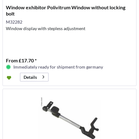
Window exhibitor Polivitrum Window without locking
bolt
M32282
Window display with stepless adjustment
From £17.70 *
Immediately ready for shipment from germany
Details