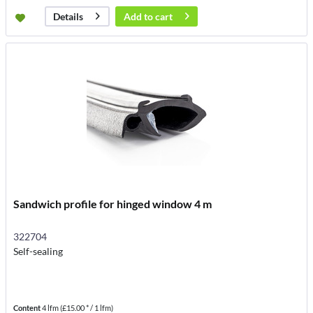
Add to
cart
Details
Sandwich profile for hinged window 4 m
322704
Self-sealing
Content
4 lfm
(£15.00 * / 1 lfm)