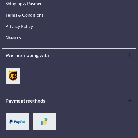
Shipping & Payment
Terms & Conditions
Privacy Policy
Sitemap
We're shipping with
Payment methods