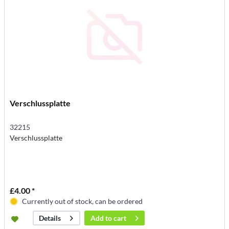
Verschlussplatte
32215
Verschlussplatte
£4.00 *
Currently out of stock, can be ordered
Add to
cart
Details