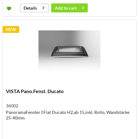
Add to
cart
Details
NEW
VISTA Pano.Fenst. Ducato
36002
PanoramaFenster f.Fiat Ducato H2,ab 15,inkl. Rollo, Wandstärke
25-40mm