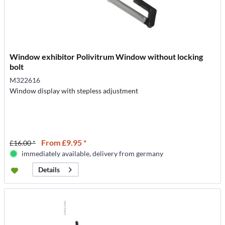
Window exhibitor Polivitrum Window without locking
bolt
M322616
Window display with stepless adjustment
From £9.95 *
£16.00 *
immediately available, delivery from germany
Details