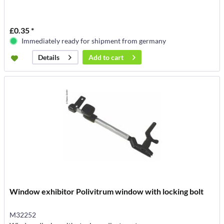
£0.35 *
Immediately ready for shipment from germany
Add to
cart
Details
Window exhibitor Polivitrum window with locking bolt
M32252