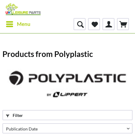
Menu
Products from Polyplastic
Filter