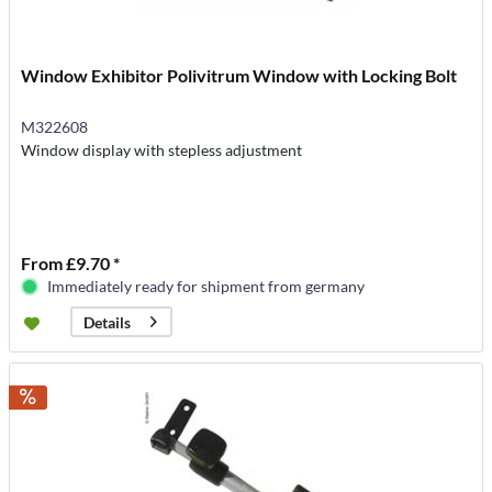
Window Exhibitor Polivitrum Window with Locking Bolt
M322608
Window display with stepless adjustment
From £9.70 *
Immediately ready for shipment from germany
Details