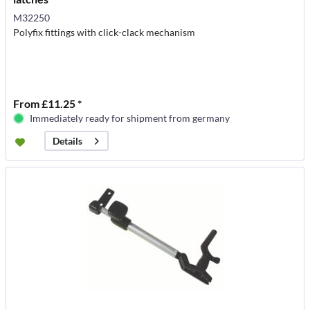
M32250
Polyfix fittings with click-clack mechanism
From £11.25 *
Immediately ready for shipment from germany
Details