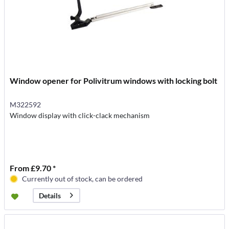
Window opener for Polivitrum windows with locking bolt
M322592
Window display with click-clack mechanism
From £9.70 *
Currently out of stock, can be ordered
Details