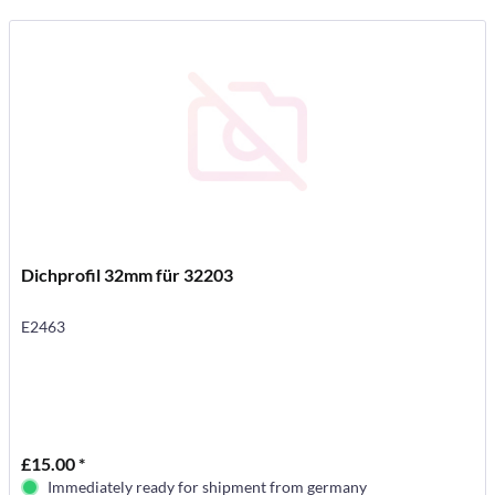
Dichprofil 32mm für 32203
E2463
£15.00 *
Immediately ready for shipment from germany