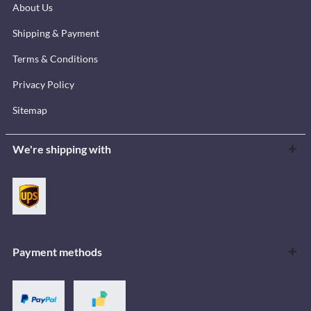
About Us
Shipping & Payment
Terms & Conditions
Privacy Policy
Sitemap
We're shipping with
Payment methods