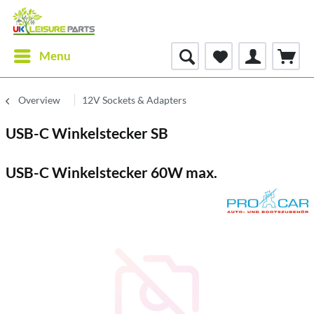
Menu
Overview
12V Sockets & Adapters
USB-C Winkelstecker SB
USB-C Winkelstecker 60W max.