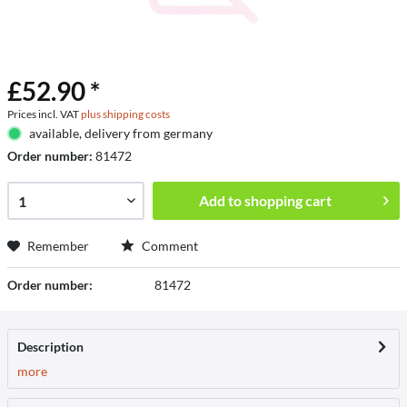
£52.90 *
Prices incl. VAT
plus shipping costs
available, delivery from germany
Order number:
81472
Add to
shopping cart
Remember
Comment
Order number:
81472
Description
more