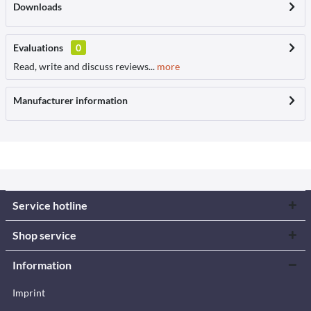
Downloads
Evaluations
0
Read, write and discuss reviews...
more
Manufacturer information
Service hotline
Shop service
Information
Imprint