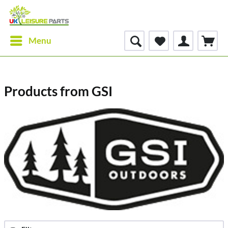
Menu
Products from GSI