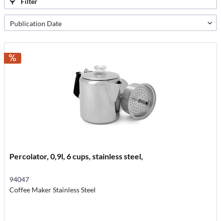
Filter
Percolator, 0,9l, 6 cups, stainless steel,
94047
Coffee Maker Stainless Steel