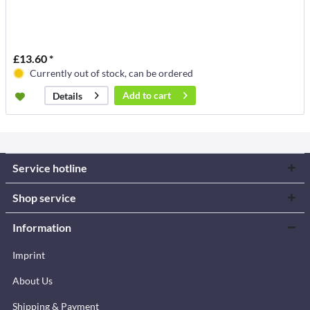
£13.60 *
Currently out of stock, can be ordered
Add to
cart
Details
Service hotline
Shop service
Information
Imprint
About Us
Shipping & Payment