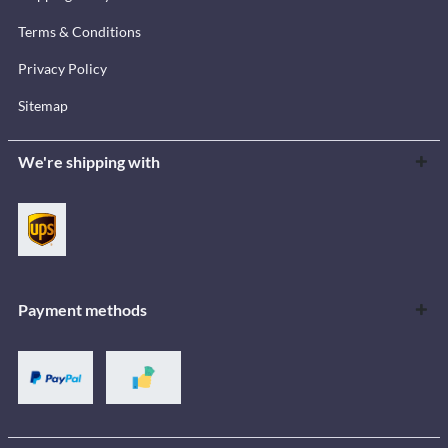
Terms & Conditions
Privacy Policy
Sitemap
We're shipping with
Payment methods