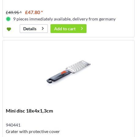
£47.80 *
£49.95 *
9 pieces immediately available, delivery from germany
Add to
cart
Details
Mini disc 18x4x1,3cm
940441
Grater with protective cover