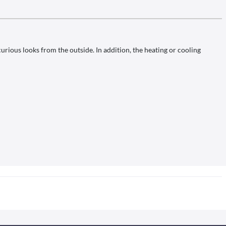
urious looks from the outside. In addition, the heating or cooling