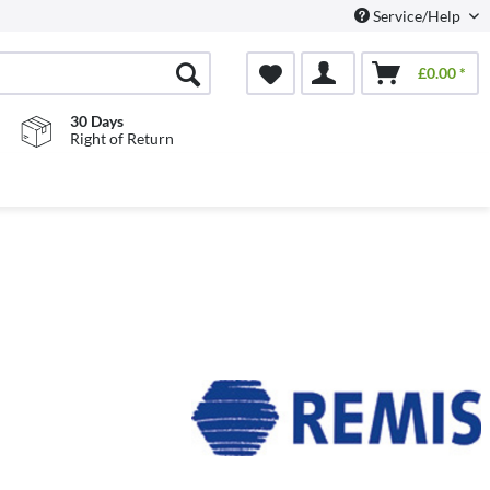
Service/Help
£0.00 *
30 Days
Right of Return