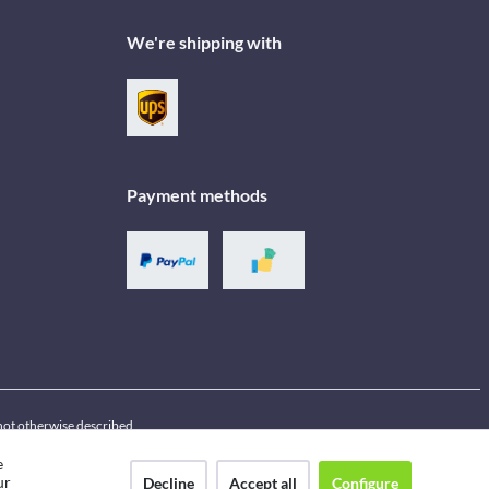
We're shipping with
Payment methods
f not otherwise described
e
ur
Decline
Accept all
Configure