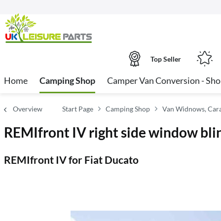
Top Seller
Home
Camping Shop
Camper Van Conversion - Sh
Overview
Start Page
Camping Shop
Van Widnows, Cara
REMIfront IV right side window bli
REMIfront IV for Fiat Ducato