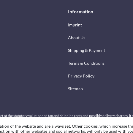
Information
Imprint
About Us
Shipping & Payment
Terms & Conditions
Privacy Policy
Sitemap
net of the statutory value-added tax and shipping costs and possibly delivery charges, i
ation of the website and are always set. Other cookies, which increase th
eraction with other websites and social networks, will only be used with yo