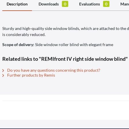
Description
Downloads
0
Evaluations
0
Manu
Sturdy and high-quality side window blinds, which are attached to the do
is considerably reduced.
Scope of delivery:
Side window roller blind with elegant frame
Related links to "REMIfront IV right side window blind"
Do you have any questions concerning this product?
Further products by Remis