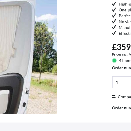
High-q
One-pi
Perfec
No vie
Manufa
Effect
£359
Prices incl.
4 imme
Order nu
Compa
Order nu