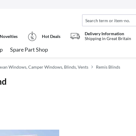
Delivery Information
Novelties
Hot Deals
Shipping in Great Britain
op
Spare Part Shop
van Windows, Camper Windows, Blinds, Vents
Remis Blinds
nd