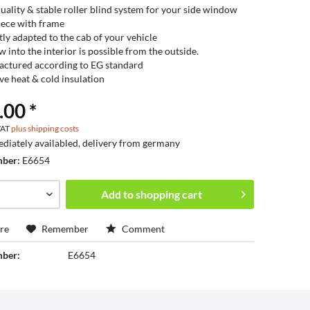
uality & stable roller blind system for your side window
ece with frame
tly adapted to the cab of your vehicle
w into the interior is possible from the outside.
ctured according to EG standard
ive heat & cold insulation
.00 *
 VAT
plus shipping costs
diately availabled, delivery from germany
mber:
E6654
Add to
shopping cart
re
Remember
Comment
mber:
E6654