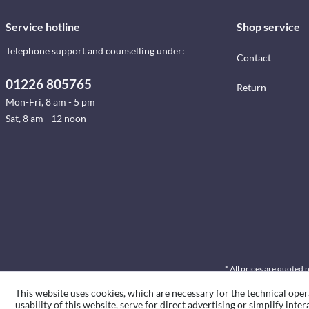
Service hotline
Shop service
Telephone support and counselling under:
Contact
01226 805765
Return
Mon-Fri, 8 am - 5 pm
Sat, 8 am - 12 noon
* All prices are quoted 
This website uses cookies, which are necessary for the technical oper
usability of this website, serve for direct advertising or simplify int