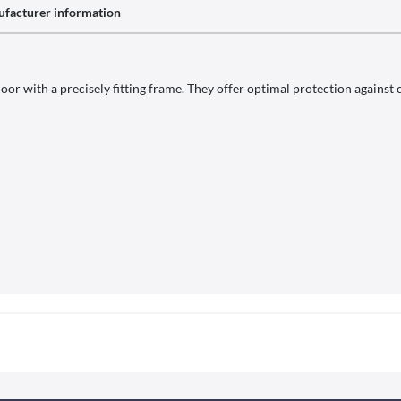
facturer information
or with a precisely fitting frame. They offer optimal protection against c