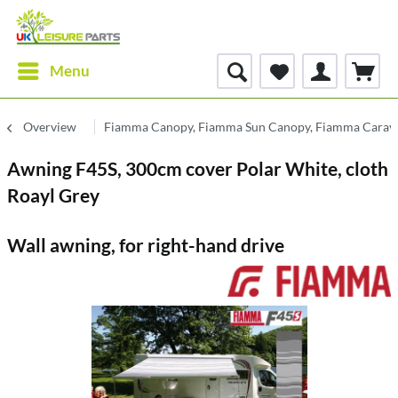
Menu
Overview
Fiamma Canopy, Fiamma Sun Canopy, Fiamma Carav
Awning F45S, 300cm cover Polar White, cloth
Roayl Grey
Wall awning, for right-hand drive