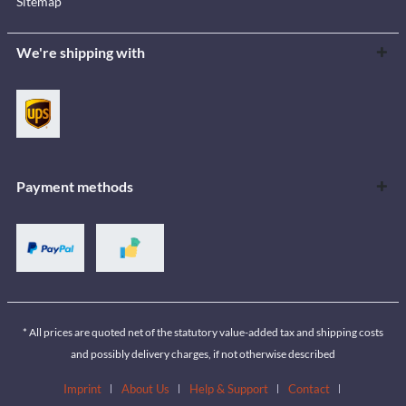
Sitemap
We're shipping with
Payment methods
* All prices are quoted net of the statutory value-added tax and shipping costs
and possibly delivery charges, if not otherwise described
Imprint
About Us
Help & Support
Contact