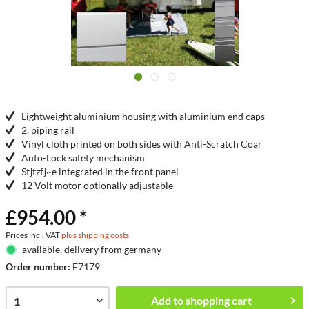
Lightweight aluminium housing with aluminium end caps
2. piping rail
Vinyl cloth printed on both sides with Anti-Scratch Coar
Auto-Lock safety mechanism
St}tzf}~e integrated in the front panel
12 Volt motor optionally adjustable
£954.00 *
Prices incl. VAT
plus shipping costs
available, delivery from germany
Order number:
E7179
Add to
shopping cart