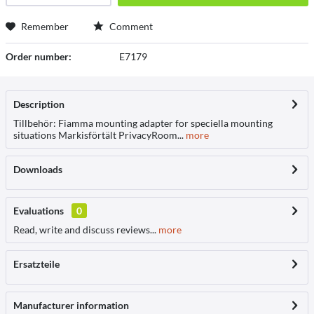
Remember
Comment
Order number:
E7179
Description
Tillbehör: Fiamma mounting adapter for speciella mounting
situations Markisförtält PrivacyRoom...
more
Downloads
Evaluations
0
Read, write and discuss reviews...
more
Ersatzteile
Manufacturer information