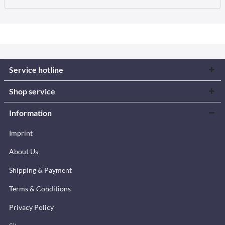
Service hotline
Shop service
Information
Imprint
About Us
Shipping & Payment
Terms & Conditions
Privacy Policy