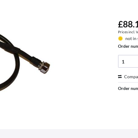
£88.1
Prices incl.
not in
Order nu
Compa
Order nu