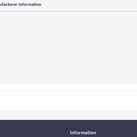
facturer information
Information