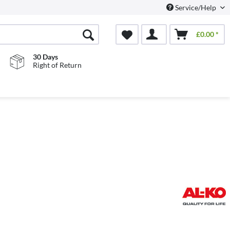
Service/Help
£0.00 *
30 Days
Right of Return