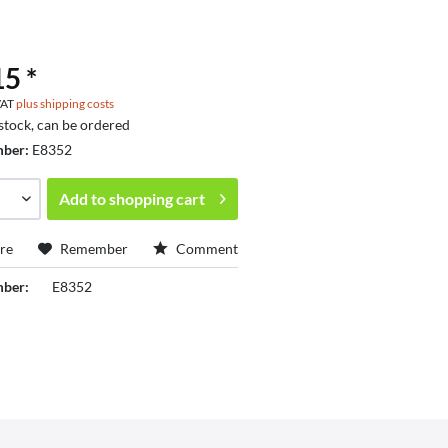
5 *
 VAT
plus shipping costs
 stock, can be ordered
mber:
E8352
Add to
shopping cart
re
Remember
Comment
mber:
E8352