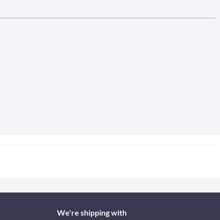
We're shipping with