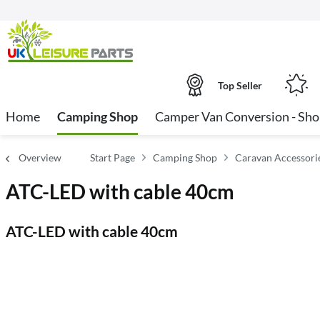
Top Seller
Home
Camping Shop
Camper Van Conversion - Sh
Overview
Start Page
Camping Shop
Caravan Accessori
ATC-LED with cable 40cm
ATC-LED with cable 40cm