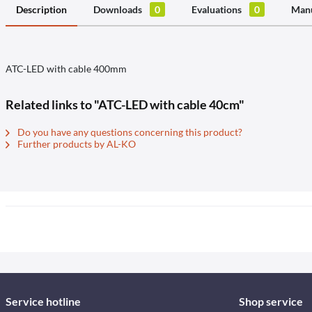
Description
Downloads
0
Evaluations
0
Manu
ATC-LED with cable 400mm
Related links to "ATC-LED with cable 40cm"
Do you have any questions concerning this product?
Further products by AL-KO
Service hotline
Shop service