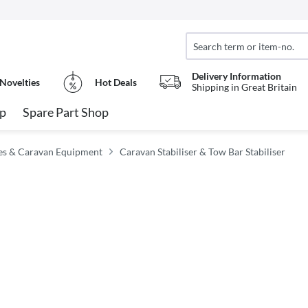
Delivery Information
Novelties
Hot Deals
Shipping in Great Britain
op
Spare Part Shop
es & Caravan Equipment
Caravan Stabiliser & Tow Bar Stabiliser