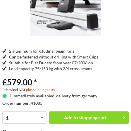
2 aluminium longitudinal beam rails
Can be fastened without drilling with Smart Clips
Suitable for Fiat Ducato from year 07/2006 on.
Load capacity 75/150 kg with 2/4 cross beams
£579.00 *
Prices incl. VAT
plus shipping costs
1 immediately availabled, delivery from germany
Order number:
41085
Add to
shopping cart