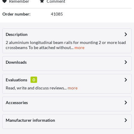
Remember
Comment
Order number:
41085
Description
2 aluminium longitudinal beam rails for mounting 2 or more load
crossbeams To be attached without...
more
Downloads
Evaluations
0
Read, write and discuss reviews...
more
Accessories
Manufacturer information