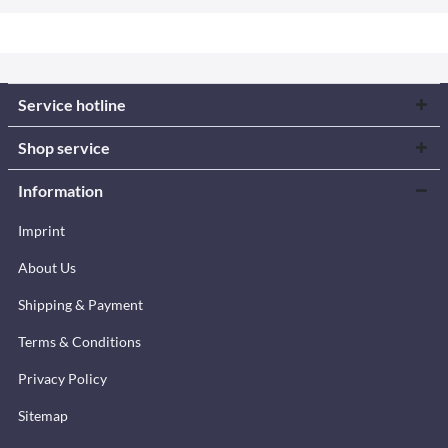
Service hotline
Shop service
Information
Imprint
About Us
Shipping & Payment
Terms & Conditions
Privacy Policy
Sitemap