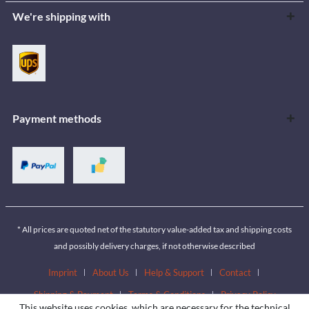
We're shipping with
Payment methods
* All prices are quoted net of the statutory value-added tax and shipping costs
and possibly delivery charges, if not otherwise described
Imprint
About Us
Help & Support
Contact
Shipping & Payment
Terms & Conditions
Privacy Policy
This website uses cookies, which are necessary for the technical