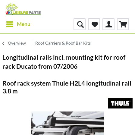
Menu
Overview
Roof Carriers & Roof Bar Kits
Longitudinal rails incl. mounting kit for roof
rack Ducato from 07/2006
Roof rack system Thule H2L4 longitudinal rail
3.8 m