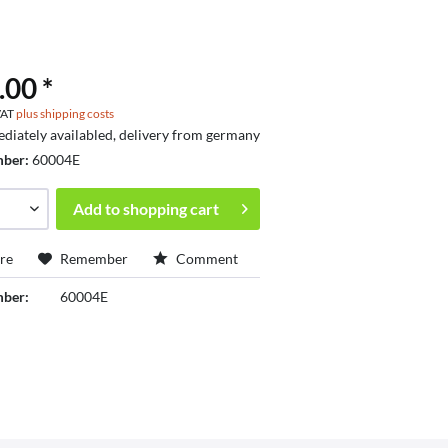
.00 *
 VAT
plus shipping costs
diately availabled, delivery from germany
mber:
60004E
Add to
shopping cart
re
Remember
Comment
mber:
60004E