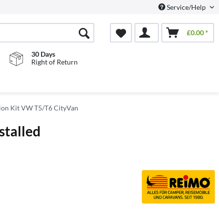
Service/Help
£0.00 *
30 Days
Right of Return
on Kit VW T5/T6 CityVan
stalled