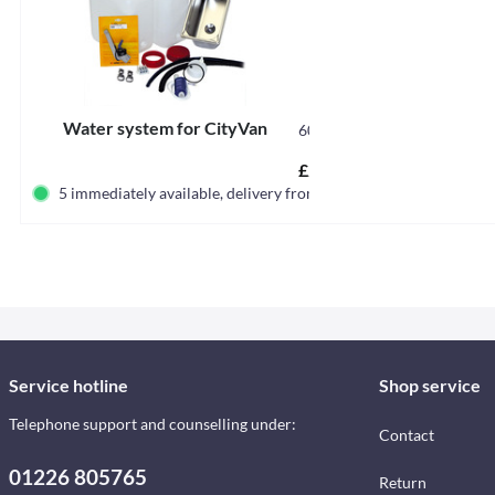
Water system for CityVan
60004
£229.00 *
5 immediately available, delivery from germany
Service hotline
Shop service
Telephone support and counselling under:
Contact
01226 805765
Return