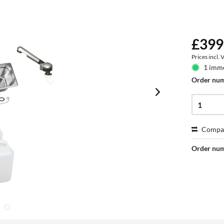
£399
Prices incl.
1 imme
Order nu
Compa
Order nu