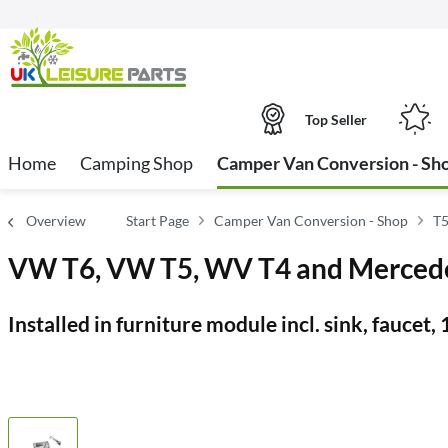
Top Seller
Home
Camping Shop
Camper Van Conversion - Sh
Overview
Start Page
Camper Van Conversion - Shop
T5
VW T6, VW T5, WV T4 and Mercedes
Installed in furniture module incl. sink, faucet,