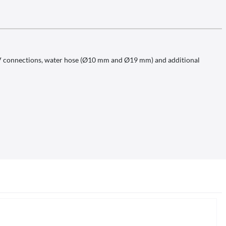
 12V connections, water hose (Ø10 mm and Ø19 mm) and additional