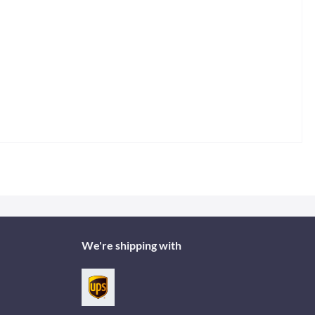
We're shipping with