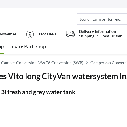
Delivery Information
Novelties
Hot Deals
Shipping in Great Britain
op
Spare Part Shop
 Camper Conversion, VW T6 Conversion (SWB)
Campervan Conversi
 Vito long CityVan watersystem in
 13l fresh and grey water tank