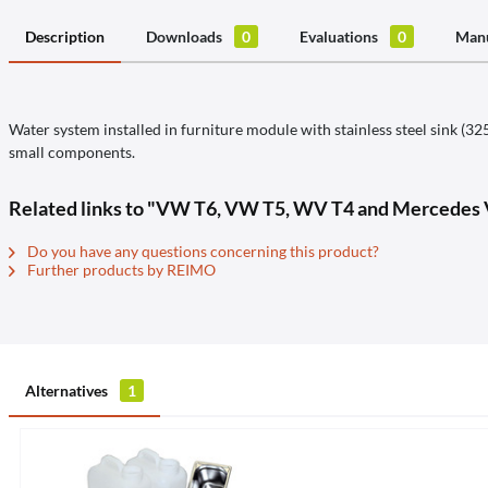
Description
Downloads
0
Evaluations
0
Manu
Water system installed in furniture module with stainless steel sink 
small components.
Related links to "VW T6, VW T5, WV T4 and Mercedes V
Do you have any questions concerning this product?
Further products by REIMO
Alternatives
1