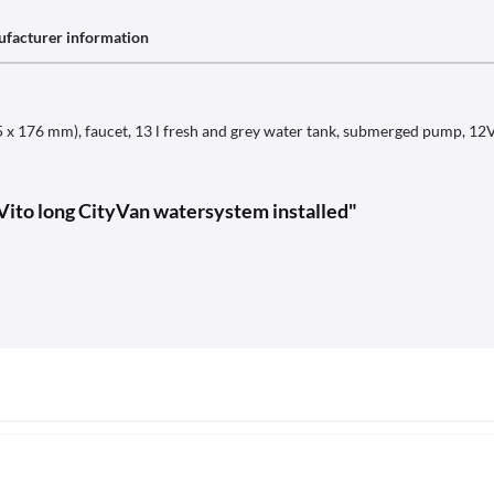
facturer information
(325 x 176 mm), faucet, 13 l fresh and grey water tank, submerged pump,
ito long CityVan watersystem installed"