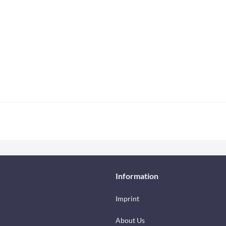
Information
Imprint
About Us